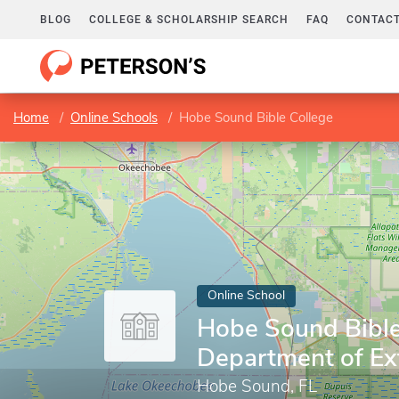
BLOG
COLLEGE & SCHOLARSHIP SEARCH
FAQ
CONTACT
Home
Online Schools
Hobe Sound Bible College
Online School
Hobe Sound Bible
Department of Ex
Hobe Sound, FL