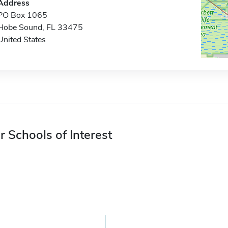
Address
PO Box 1065
Hobe Sound, FL 33475
United States
r Schools of Interest