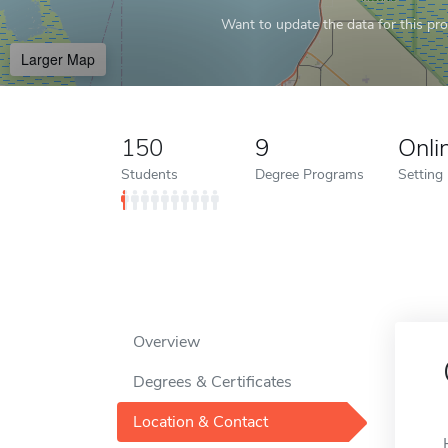
Want to update the data for this prof
Larger Map
150
9
Onli
Students
Degree Programs
Setting
Overview
Degrees & Certificates
Location & Contact