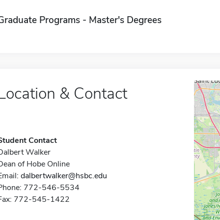
Graduate Programs - Master's Degrees
Location & Contact
Student Contact
Dalbert Walker
Dean of Hobe Online
Email:
dalbertwalker@hsbc.edu
Phone: 772-546-5534
Fax: 772-545-1422