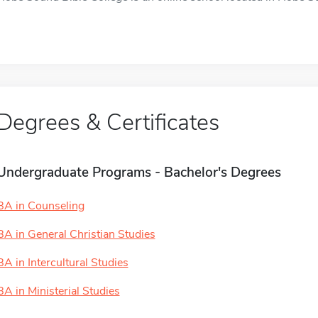
Degrees & Certificates
Undergraduate Programs - Bachelor's Degrees
BA in Counseling
BA in General Christian Studies
BA in Intercultural Studies
BA in Ministerial Studies