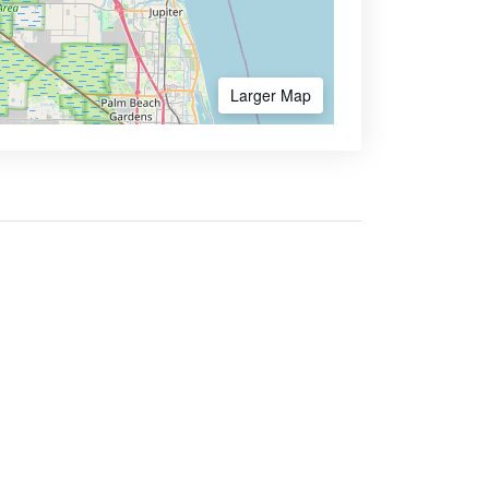
Larger Map