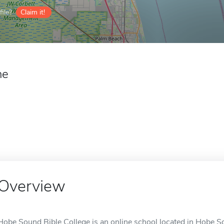
ile?
Claim it!
ne
Overview
Hobe Sound Bible College is an online school located in Hobe S