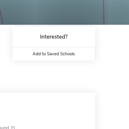
Interested?
Add to Saved Schools
ound, FL.