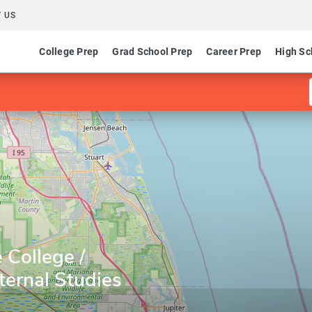
 US
College Prep
Grad School Prep
Career Prep
High Sc
 College /
ternal Studies