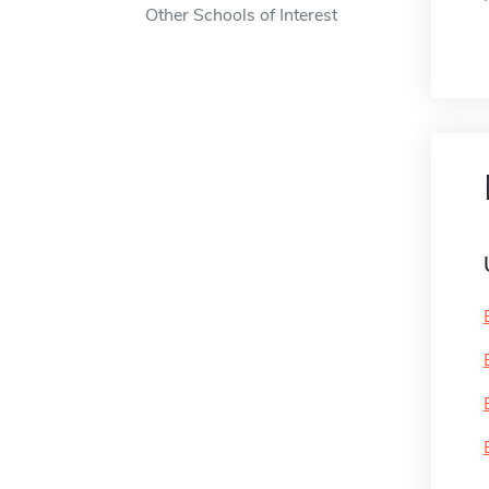
Other Schools of Interest