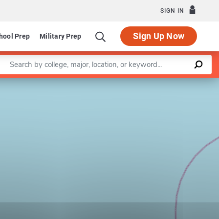
SIGN IN
Sign Up Now
hool Prep
Military Prep
Enter a keyword
Leaflet
|
©
OpenStreetMap
contributors