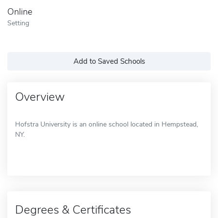
Online
Setting
Add to Saved Schools
Overview
Hofstra University is an online school located in Hempstead,
NY.
Degrees & Certificates