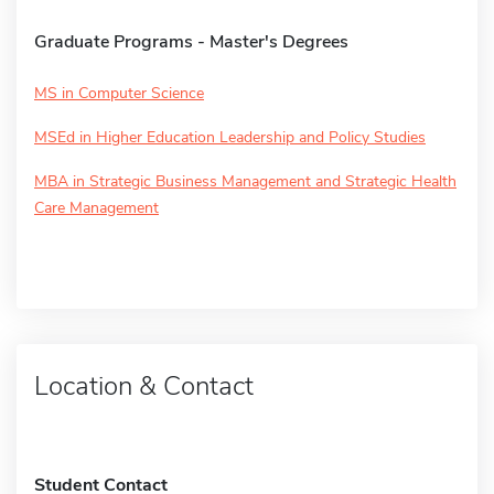
Graduate Programs - Master's Degrees
MS in Computer Science
MSEd in Higher Education Leadership and Policy Studies
MBA in Strategic Business Management and Strategic Health
Care Management
Location & Contact
Student Contact