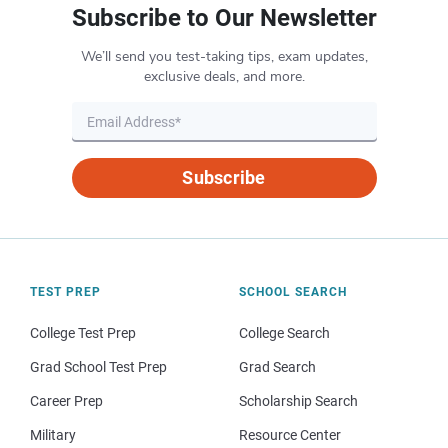
Subscribe to Our Newsletter
We’ll send you test-taking tips, exam updates,
exclusive deals, and more.
Subscribe
TEST PREP
SCHOOL SEARCH
College Test Prep
College Search
Grad School Test Prep
Grad Search
Career Prep
Scholarship Search
Military
Resource Center