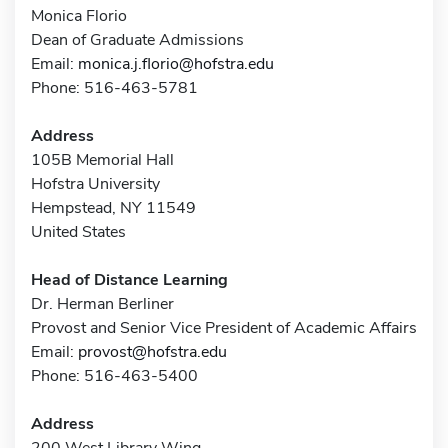
Monica Florio
Dean of Graduate Admissions
Email:
monica.j.florio@hofstra.edu
Phone: 516-463-5781
Address
105B Memorial Hall
Hofstra University
Hempstead, NY 11549
United States
Head of Distance Learning
Dr. Herman Berliner
Provost and Senior Vice President of Academic Affairs
Email:
provost@hofstra.edu
Phone: 516-463-5400
Address
200 West Library Wing