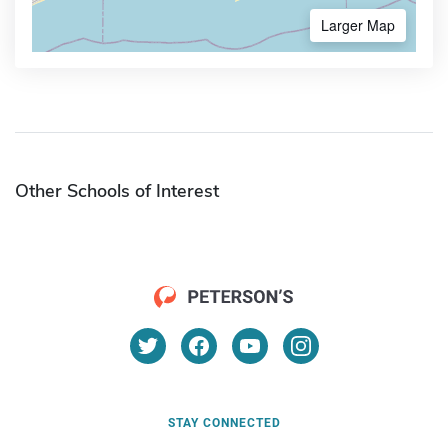
Larger Map
Other Schools of Interest
STAY CONNECTED