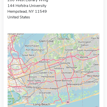
144 Hofstra University
Hempstead, NY 11549
United States