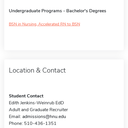
Undergraduate Programs - Bachelor's Degrees
BSN in Nursing, Accelerated RN to BSN
Location & Contact
Student Contact
Edith Jenkins-Weinrub EdD
Adult and Graduate Recruiter
Email:
admissions@hnu.edu
Phone: 510-436-1351