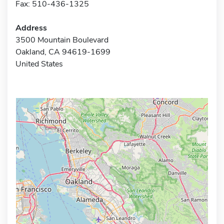
Fax: 510-436-1325
Address
3500 Mountain Boulevard
Oakland, CA 94619-1699
United States