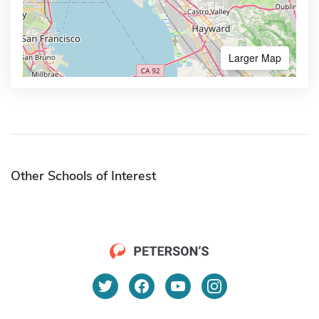
Larger Map
Other Schools of Interest