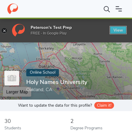
Home
Online Schools
Holy Names University
Peterson's Test Prep
View
Enter a keyword
FREE - In Google Play
Online School
Holy Names University
Oakland, CA
Larger Map
Want to update the data for this profile?
Claim it!
30
2
Students
Degree Programs