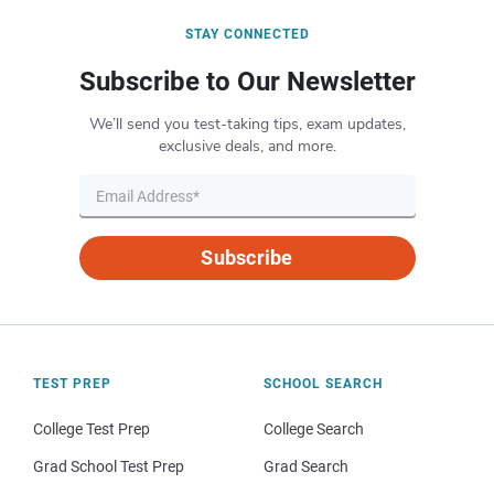
STAY CONNECTED
Subscribe to Our Newsletter
We’ll send you test-taking tips, exam updates,
exclusive deals, and more.
Subscribe
TEST PREP
SCHOOL SEARCH
College Test Prep
College Search
Grad School Test Prep
Grad Search