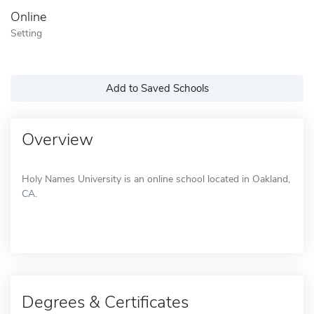
Online
Setting
Add to Saved Schools
Overview
Holy Names University is an online school located in Oakland,
CA.
Degrees & Certificates