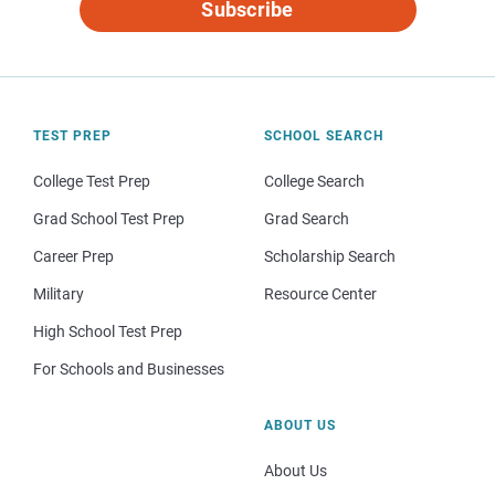
Subscribe
TEST PREP
SCHOOL SEARCH
College Test Prep
College Search
Grad School Test Prep
Grad Search
Career Prep
Scholarship Search
Military
Resource Center
High School Test Prep
For Schools and Businesses
ABOUT US
About Us