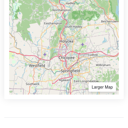
Larger Map