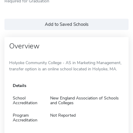
Required for Graduation
Add to Saved Schools
Overview
Holyoke Community College - AS in Marketing Management,
transfer option is an online school located in Holyoke, MA.
Details
School
New England Association of Schools
Accreditation
and Colleges
Program
Not Reported
Accreditation