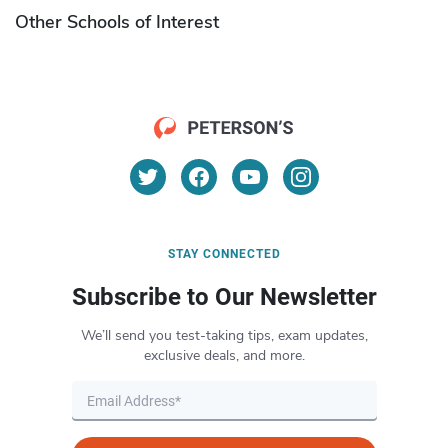
Other Schools of Interest
STAY CONNECTED
Subscribe to Our Newsletter
We’ll send you test-taking tips, exam updates,
exclusive deals, and more.