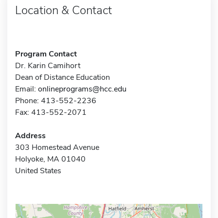
Location & Contact
Program Contact
Dr. Karin Camihort
Dean of Distance Education
Email:
onlineprograms@hcc.edu
Phone: 413-552-2236
Fax: 413-552-2071
Address
303 Homestead Avenue
Holyoke, MA 01040
United States