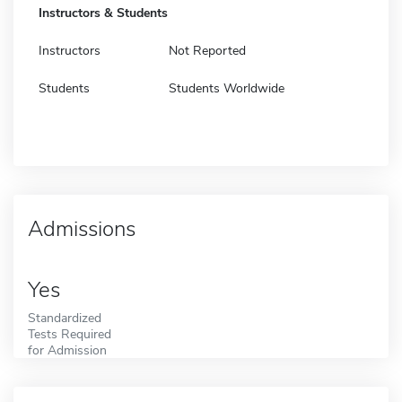
Instructors & Students
Instructors
Not Reported
Students
Students Worldwide
Admissions
Yes
Standardized
Tests Required
for Admission