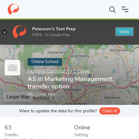
Home
Online Schools
Holyoke Community College
AS in Mark
Peterson's Test Prep
View
Enter a keyword
FREE - In Google Play
Online School
Holyoke Community College
AS in Marketing Management,
transfer option
Holyoke, MA
Larger Map
Want to update the data for this profile?
Claim it!
63
Online
Credits
Setting