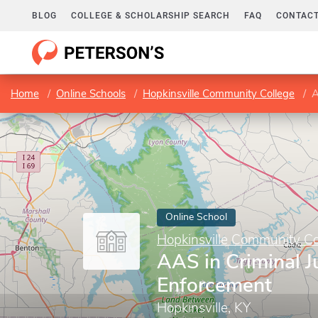
BLOG
COLLEGE & SCHOLARSHIP SEARCH
FAQ
CONTACT
Home
Online Schools
Hopkinsville Community College
A
Online School
Hopkinsville Community Co
AAS in Criminal J
Enforcement
Hopkinsville, KY