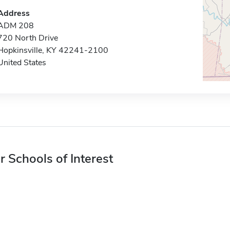
Address
ADM 208
720 North Drive
Hopkinsville, KY 42241-2100
United States
r Schools of Interest