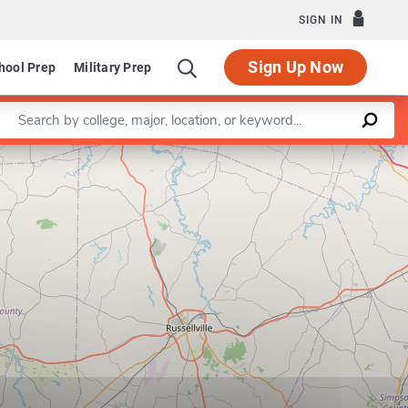
SIGN IN
Sign Up Now
hool Prep
Military Prep
Enter a keyword
Leaflet
|
©
OpenStreetMap
contributors