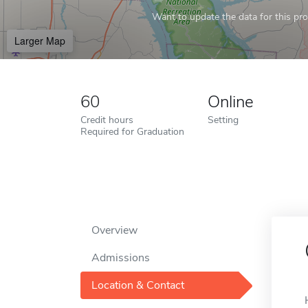
Want to update the data for this prof
Larger Map
60
Online
Credit hours
Setting
Required for Graduation
Overview
Admissions
Location & Contact