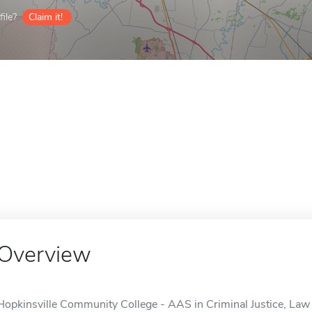
ile?
Claim it!
Overview
Hopkinsville Community College - AAS in Criminal Justice, Law 