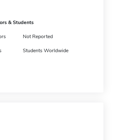
tors & Students
ors
Not Reported
s
Students Worldwide