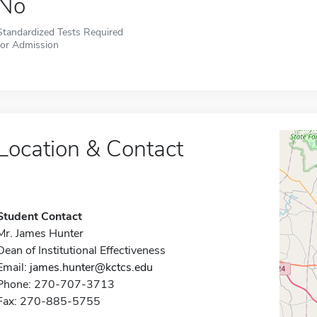
No
Standardized Tests Required
for Admission
Location & Contact
Student Contact
Mr. James Hunter
Dean of Institutional Effectiveness
Email:
james.hunter@kctcs.edu
Phone: 270-707-3713
Fax: 270-885-5755