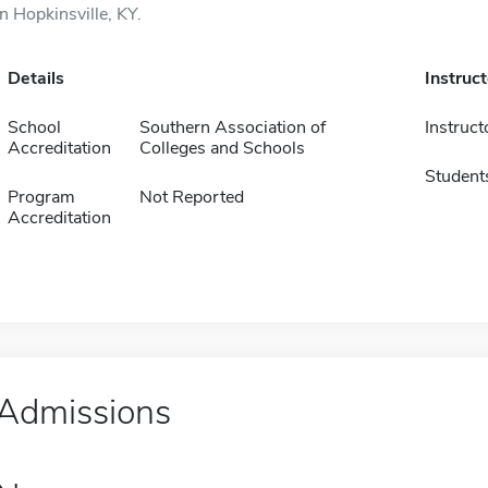
in Hopkinsville, KY.
Details
Instruc
School
Southern Association of
Instruct
Accreditation
Colleges and Schools
Student
Program
Not Reported
Accreditation
Admissions