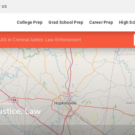
 US
College Prep
Grad School Prep
Career Prep
High Sc
AS in Criminal Justice, Law Enforcement
llege
ustice, Law