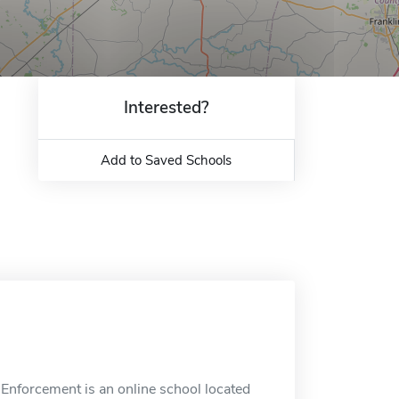
Interested?
Add to Saved Schools
Enforcement is an online school located