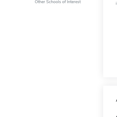
Other Schools of Interest