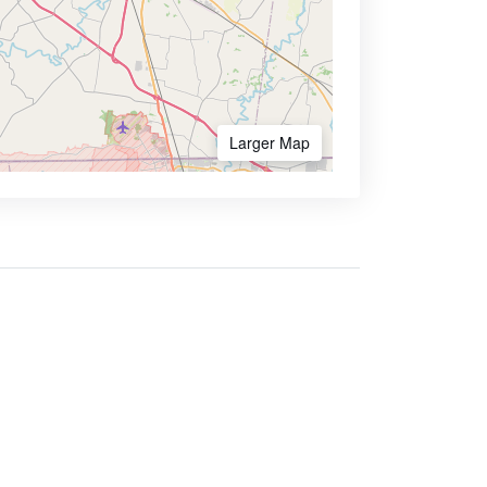
Larger Map