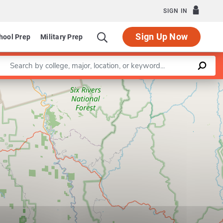
SIGN IN
Sign Up Now
hool Prep
Military Prep
Enter a keyword
Leaflet
|
©
OpenStreetMap
contributors