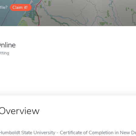
ile?
Claim it!
nline
tting
Overview
Humboldt State University - Certificate of Completion in New De