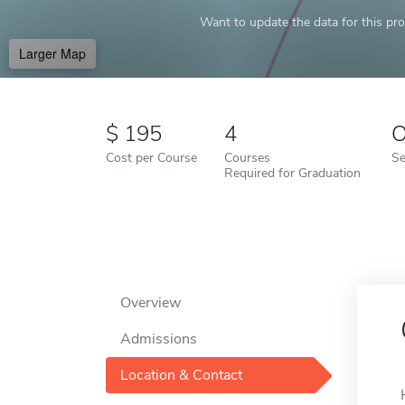
Want to update the data for this prof
Larger Map
195
4
O
Cost per Course
Courses
Se
Required for Graduation
Overview
Admissions
Location & Contact