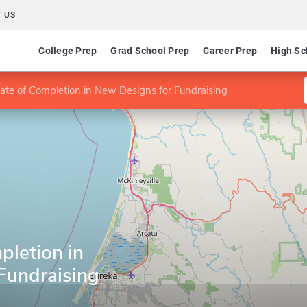
 US
College Prep
Grad School Prep
Career Prep
High Sc
icate of Completion in New Designs for Fundraising
pletion in
Fundraising