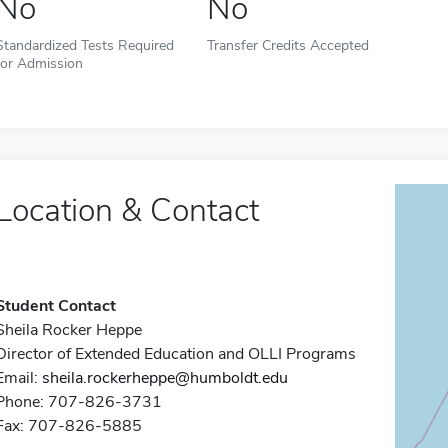
No
No
Standardized Tests Required
Transfer Credits Accepted
for Admission
Location & Contact
Student Contact
Sheila Rocker Heppe
Director of Extended Education and OLLI Programs
Email:
sheila.rockerheppe@humboldt.edu
Phone: 707-826-3731
Fax: 707-826-5885