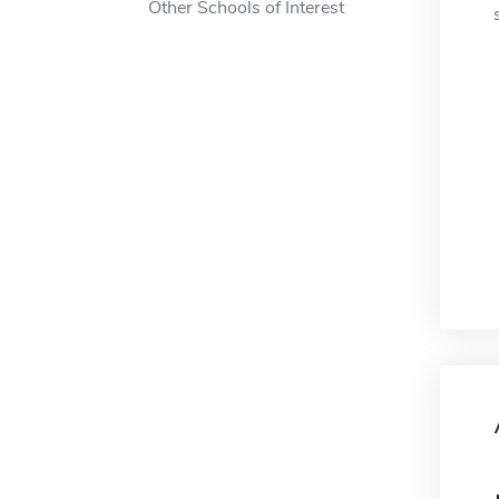
Other Schools of Interest