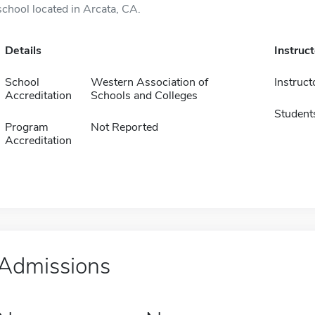
school located in Arcata, CA.
Details
Instruc
School
Western Association of
Instruct
Accreditation
Schools and Colleges
Student
Program
Not Reported
Accreditation
Admissions