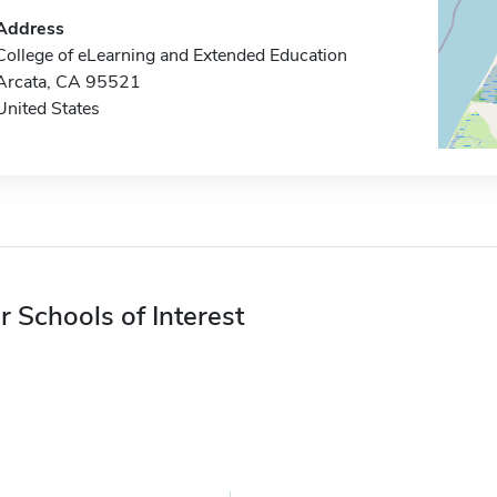
Address
College of eLearning and Extended Education
Arcata, CA 95521
United States
r Schools of Interest