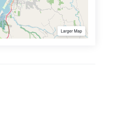
Larger Map