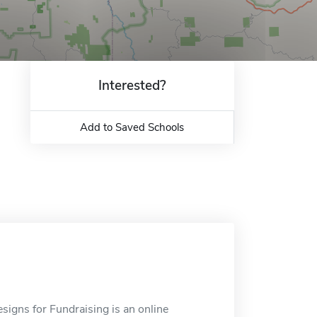
Interested?
Add to Saved Schools
signs for Fundraising is an online