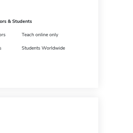
tors & Students
ors
Teach online only
s
Students Worldwide