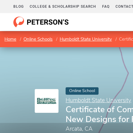
BLOG
COLLEGE & SCHOLARSHIP SEARCH
FAQ
CONTACT
Home
Online Schools
Humboldt State University
Certif
Online School
Humboldt State University
Certificate of Com
New Designs for 
Arcata, CA