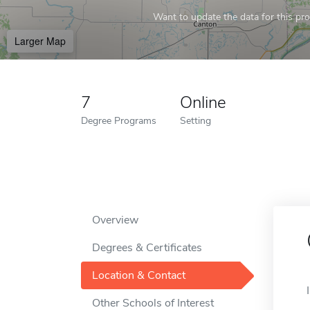
Want to update the data for this prof
Larger Map
7
Online
Degree Programs
Setting
Overview
Degrees & Certificates
Location & Contact
Other Schools of Interest