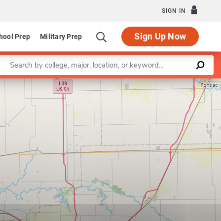
SIGN IN
Sign Up Now
hool Prep
Military Prep
Enter a keyword
Leaflet
|
©
OpenStreetMap
contributors