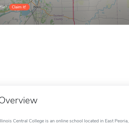
ile?
Claim it!
Overview
Illinois Central College is an online school located in East Peoria, 