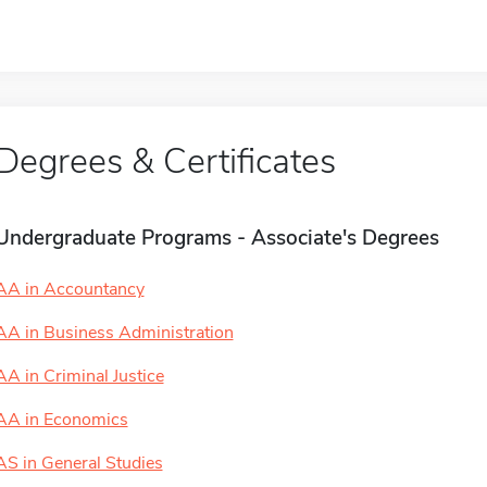
Degrees & Certificates
Undergraduate Programs - Associate's Degrees
AA in Accountancy
AA in Business Administration
AA in Criminal Justice
AA in Economics
AS in General Studies