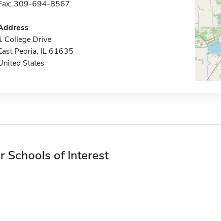
Fax: 309-694-8567
Address
1 College Drive
East Peoria, IL 61635
United States
r Schools of Interest