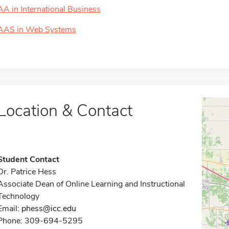
AA in International Business
AAS in Web Systems
Location & Contact
Student Contact
Dr. Patrice Hess
Associate Dean of Online Learning and Instructional
Technology
Email:
phess@icc.edu
Phone: 309-694-5295