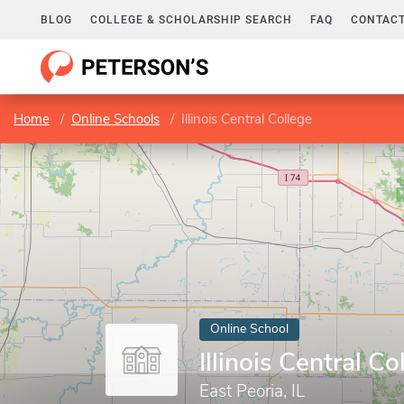
BLOG
COLLEGE & SCHOLARSHIP SEARCH
FAQ
CONTACT
Home
Online Schools
Illinois Central College
Online School
Illinois Central Co
East Peoria, IL