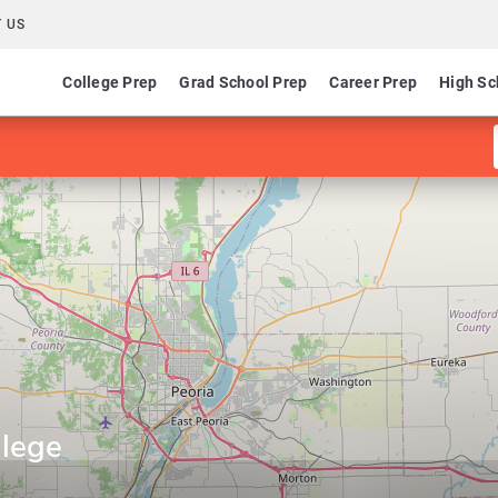
 US
College Prep
Grad School Prep
Career Prep
High Sc
llege