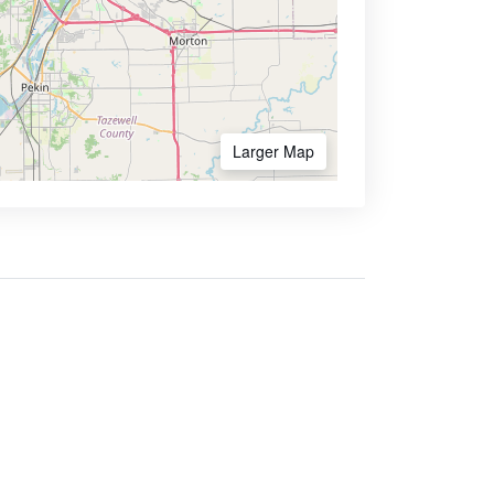
Larger Map