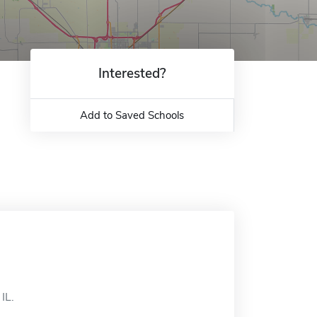
Interested?
Add to Saved Schools
IL.