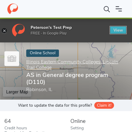
Home
Online Schools
Illinois Eastern Community Colleges, Lincoln
Peterson's Test Prep
View
Enter a keyword
FREE - In Google Play
Online School
Illinois Eastern Community Colleges, Lincoln
Trail College
AS in General degree program
(D110)
Robinson, IL
Larger Map
Want to update the data for this profile?
Claim it!
64
Online
Credit hours
Setting