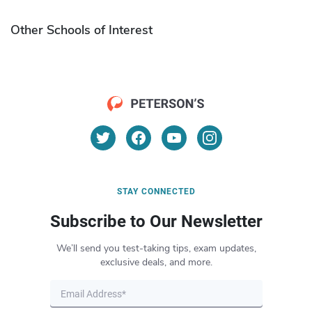
Other Schools of Interest
STAY CONNECTED
Subscribe to Our Newsletter
We’ll send you test-taking tips, exam updates,
exclusive deals, and more.