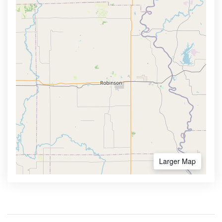
Larger Map