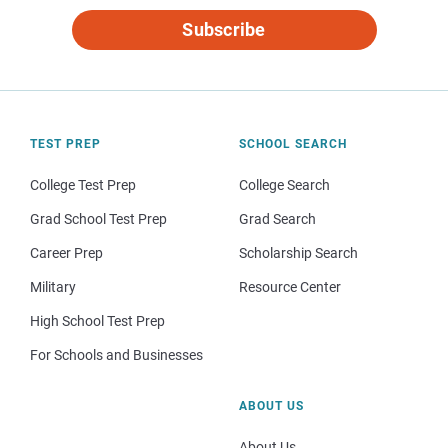
Subscribe
TEST PREP
SCHOOL SEARCH
College Test Prep
College Search
Grad School Test Prep
Grad Search
Career Prep
Scholarship Search
Military
Resource Center
High School Test Prep
For Schools and Businesses
ABOUT US
About Us