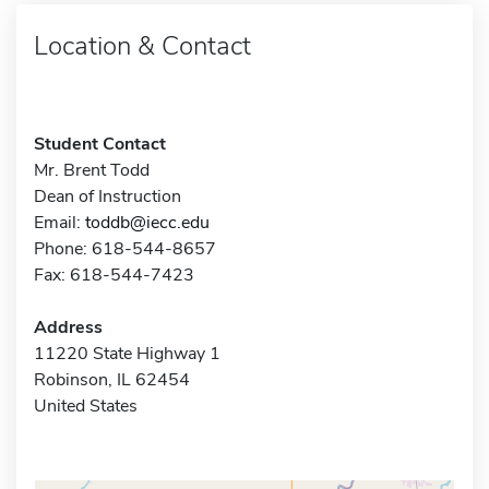
Location & Contact
Student Contact
Mr. Brent Todd
Dean of Instruction
Email:
toddb@iecc.edu
Phone: 618-544-8657
Fax: 618-544-7423
Address
11220 State Highway 1
Robinson, IL 62454
United States