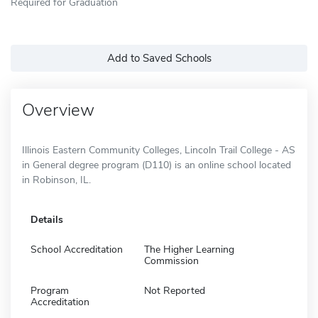
Required for Graduation
Add to Saved Schools
Overview
Illinois Eastern Community Colleges, Lincoln Trail College - AS
in General degree program (D110) is an online school located
in Robinson, IL.
Details
School Accreditation
The Higher Learning
Commission
Program
Not Reported
Accreditation