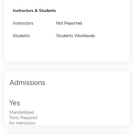
Instructors & Students
Instructors
Not Reported
Students
Students Worldwide
Admissions
Yes
Standardized
Tests Required
for Admission