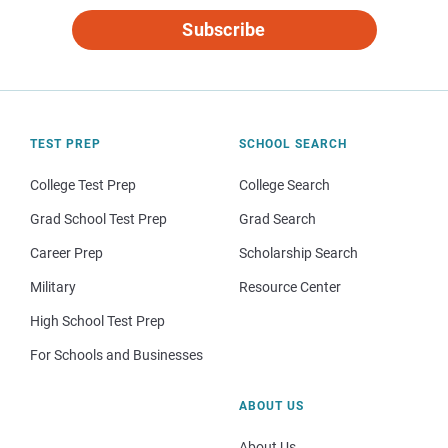
Subscribe
TEST PREP
SCHOOL SEARCH
College Test Prep
College Search
Grad School Test Prep
Grad Search
Career Prep
Scholarship Search
Military
Resource Center
High School Test Prep
For Schools and Businesses
ABOUT US
About Us