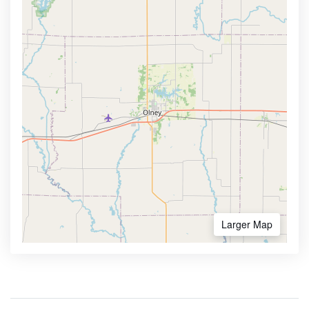
Larger Map