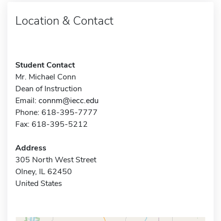
Location & Contact
Student Contact
Mr. Michael Conn
Dean of Instruction
Email:
connm@iecc.edu
Phone: 618-395-7777
Fax: 618-395-5212
Address
305 North West Street
Olney, IL 62450
United States