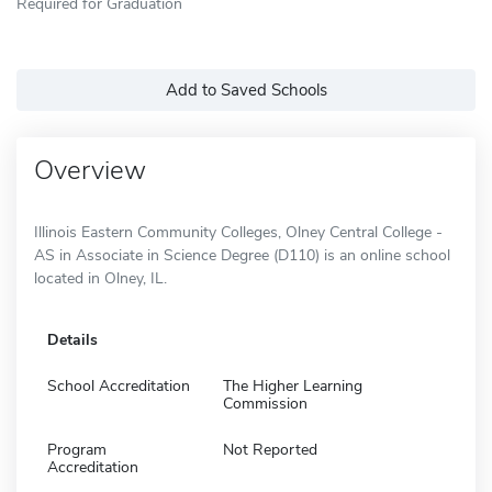
Required for Graduation
Add to Saved Schools
Overview
Illinois Eastern Community Colleges, Olney Central College -
AS in Associate in Science Degree (D110) is an online school
located in Olney, IL.
Details
School Accreditation
The Higher Learning
Commission
Program
Not Reported
Accreditation