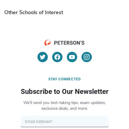
Other Schools of Interest
STAY CONNECTED
Subscribe to Our Newsletter
We’ll send you test-taking tips, exam updates,
exclusive deals, and more.