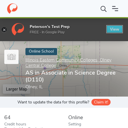
Home
Online Schools
Illinois Eastern Community Colleges, Olney
Peterson's Test Prep
View
Enter a keyword
FREE - In Google Play
Online School
Illinois Eastern Community Colleges, Olney
Central College
AS in Associate in Science Degree
(D110)
Olney, IL
Larger Map
Want to update the data for this profile?
Claim it!
64
Online
Credit hours
Setting