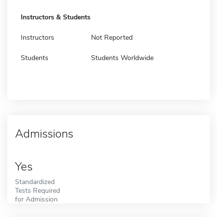
Instructors & Students
Instructors
Not Reported
Students
Students Worldwide
Admissions
Yes
Standardized
Tests Required
for Admission