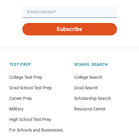
Subscribe
TEST PREP
SCHOOL SEARCH
College Test Prep
College Search
Grad School Test Prep
Grad Search
Career Prep
Scholarship Search
Military
Resource Center
High School Test Prep
For Schools and Businesses