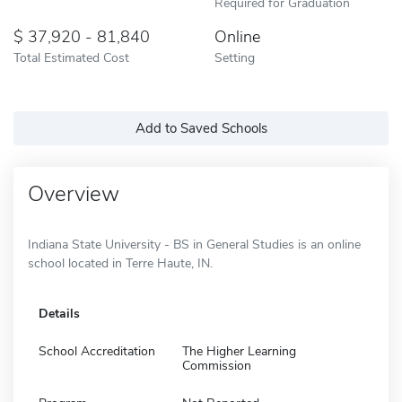
Required for Graduation
37,920 - 81,840
Online
Total Estimated Cost
Setting
Add to Saved Schools
Overview
Indiana State University - BS in General Studies is an online
school located in Terre Haute, IN.
Details
School Accreditation
The Higher Learning
Commission