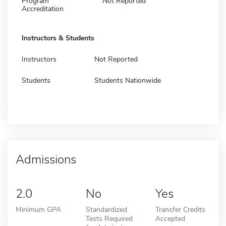
Program
Not Reported
Accreditation
Instructors & Students
Instructors
Not Reported
Students
Students Nationwide
Admissions
2.0
No
Yes
Minimum GPA
Standardized
Transfer Credits
Tests Required
Accepted