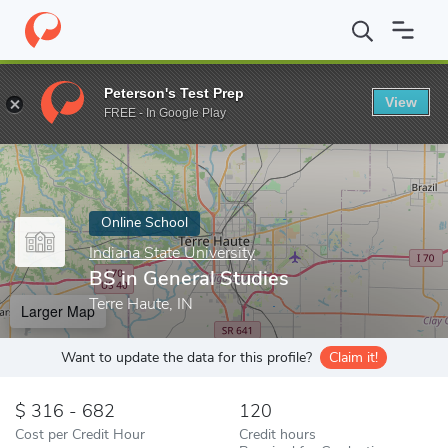
Home
Online Schools
Indiana State University
BS in General S
Peterson's Test Prep
View
Enter a keyword
FREE - In Google Play
Online School
Indiana State University
BS in General Studies
Terre Haute, IN
Larger Map
Want to update the data for this profile?
Claim it!
316 - 682
120
Cost per Credit Hour
Credit hours