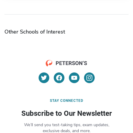
Other Schools of Interest
STAY CONNECTED
Subscribe to Our Newsletter
We’ll send you test-taking tips, exam updates,
exclusive deals, and more.