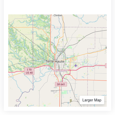
Larger Map