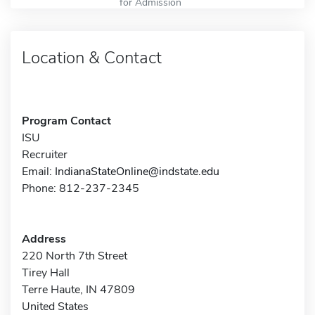
for Admission
Location & Contact
Program Contact
ISU
Recruiter
Email:
IndianaStateOnline@indstate.edu
Phone: 812-237-2345
Address
220 North 7th Street
Tirey Hall
Terre Haute, IN 47809
United States