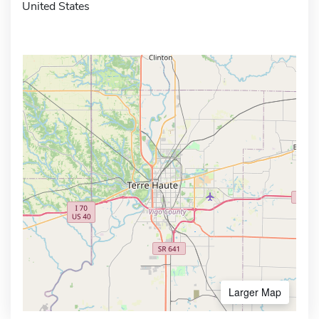
United States
Larger Map