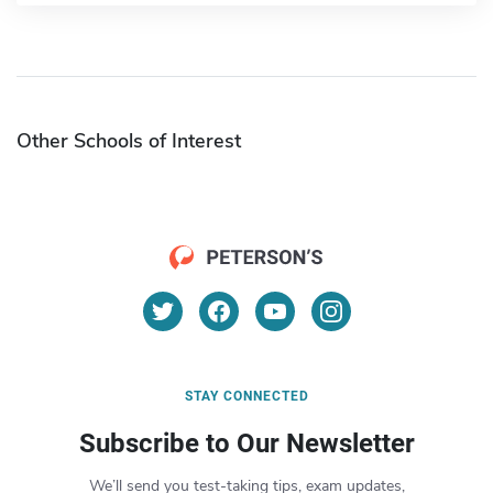
Other Schools of Interest
STAY CONNECTED
Subscribe to Our Newsletter
We’ll send you test-taking tips, exam updates,