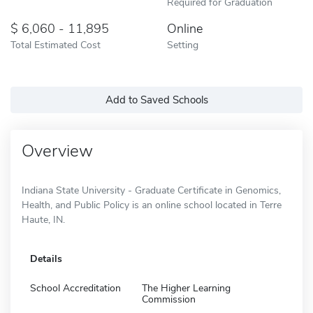
Required for Graduation
6,060 - 11,895
Online
Total Estimated Cost
Setting
Add to Saved Schools
Overview
Indiana State University - Graduate Certificate in Genomics,
Health, and Public Policy is an online school located in Terre
Haute, IN.
Details
School Accreditation
The Higher Learning
Commission