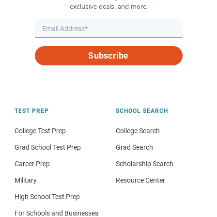
exclusive deals, and more.
Subscribe
TEST PREP
SCHOOL SEARCH
College Test Prep
College Search
Grad School Test Prep
Grad Search
Career Prep
Scholarship Search
Military
Resource Center
High School Test Prep
For Schools and Businesses