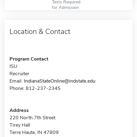
Tests Required
for Admission
Location & Contact
Program Contact
ISU
Recruiter
Email:
IndianaStateOnline@indstate.edu
Phone: 812-237-2345
Address
220 North 7th Street
Tirey Hall
Terre Haute, IN 47809