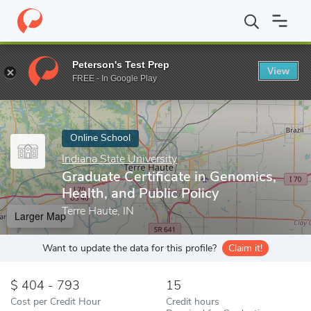
Home
Online Schools
Indiana State University
Graduate Certifi
Peterson's Test Prep
View
Enter a keyword
FREE - In Google Play
Online School
Indiana State University
Graduate Certificate in Genomics,
Health, and Public Policy
Terre Haute, IN
Larger Map
Want to update the data for this profile?
Claim it!
404 - 793
15
Cost per Credit Hour
Credit hours