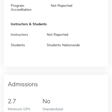
Program
Not Reported
Accreditation
Instructors & Students
Instructors
Not Reported
Students
Students Nationwide
Admissions
2.7
No
Minimum GPA
Standardized