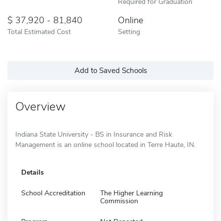
Required for Graduation
37,920 - 81,840
Online
Total Estimated Cost
Setting
Add to Saved Schools
Overview
Indiana State University - BS in Insurance and Risk
Management is an online school located in Terre Haute, IN.
Details
School Accreditation
The Higher Learning
Commission