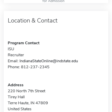
for Admission
Location & Contact
Program Contact
ISU
Recruiter
Email:
IndianaStateOnline@indstate.edu
Phone: 812-237-2345
Address
220 North 7th Street
Tirey Hall
Terre Haute, IN 47809
United States