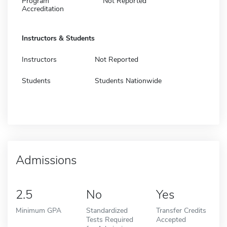
Program
Not Reported
Accreditation
Instructors & Students
Instructors
Not Reported
Students
Students Nationwide
Admissions
2.5
No
Yes
Minimum GPA
Standardized
Transfer Credits
Tests Required
Accepted