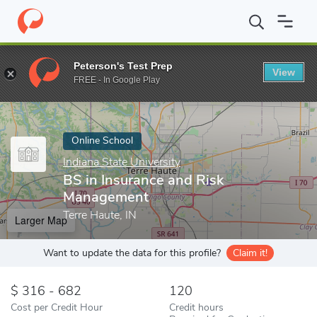
Home
Online Schools
Indiana State University
BS in Insuranc
Peterson's Test Prep
View
Enter a keyword
FREE - In Google Play
Online School
Indiana State University
BS in Insurance and Risk
Management
Terre Haute, IN
Larger Map
Want to update the data for this profile?
Claim it!
316 - 682
120
Cost per Credit Hour
Credit hours