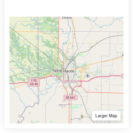
Larger Map