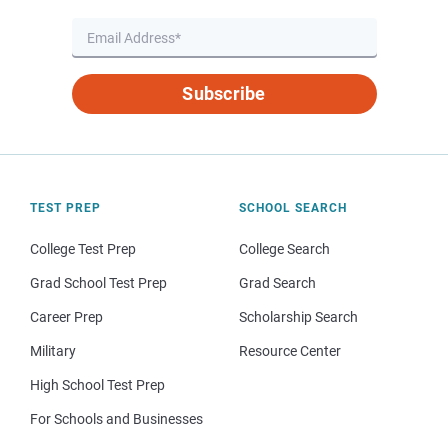
Subscribe
TEST PREP
SCHOOL SEARCH
College Test Prep
College Search
Grad School Test Prep
Grad Search
Career Prep
Scholarship Search
Military
Resource Center
High School Test Prep
For Schools and Businesses