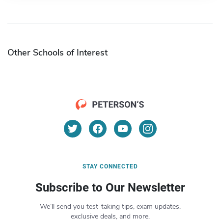
Other Schools of Interest
STAY CONNECTED
Subscribe to Our Newsletter
We’ll send you test-taking tips, exam updates,
exclusive deals, and more.