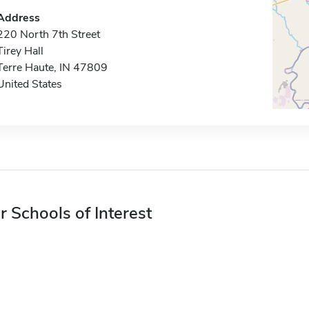
Address
220 North 7th Street
Tirey Hall
Terre Haute, IN 47809
United States
r Schools of Interest