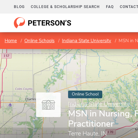
BLOG
COLLEGE & SCHOLARSHIP SEARCH
FAQ
CONTACT
Home
Online Schools
Indiana State University
MSN in Nu
Online School
Indiana State University
MSN in Nursing, 
Practitioner
Terre Haute, IN