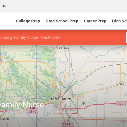
 US
College Prep
Grad School Prep
Career Prep
High Sc
rsing, Family Nurse Practitioner
Family Nurse