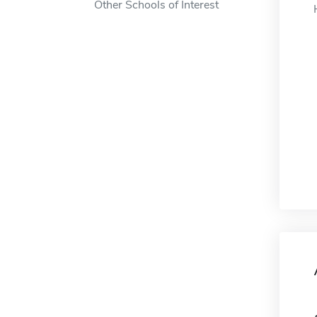
Other Schools of Interest