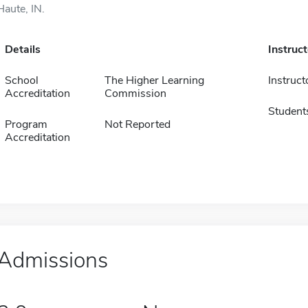
Haute, IN.
Details
Instruc
School
The Higher Learning
Instruct
Accreditation
Commission
Student
Program
Not Reported
Accreditation
Admissions