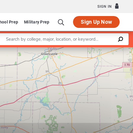
SIGN IN
Sign Up Now
hool Prep
Military Prep
Enter a keyword
Leaflet
|
©
OpenStreetMap
contributors