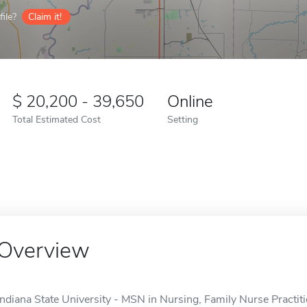
ile?
Claim it!
20,200 - 39,650
Online
Total Estimated Cost
Setting
Overview
Indiana State University - MSN in Nursing, Family Nurse Practitio