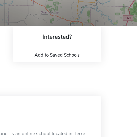
Interested?
Add to Saved Schools
ner is an online school located in Terre