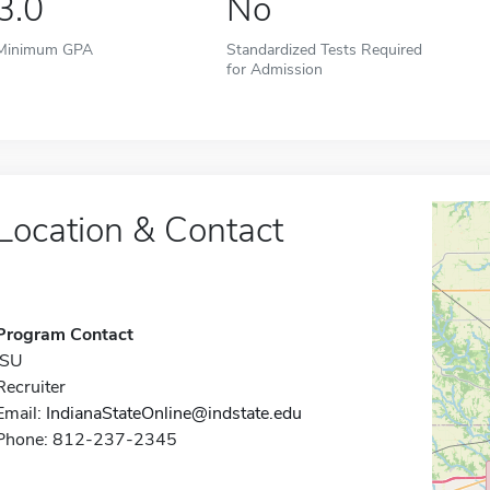
3.0
No
Minimum GPA
Standardized Tests Required
for Admission
Location & Contact
Program Contact
ISU
Recruiter
Email:
IndianaStateOnline@indstate.edu
Phone: 812-237-2345