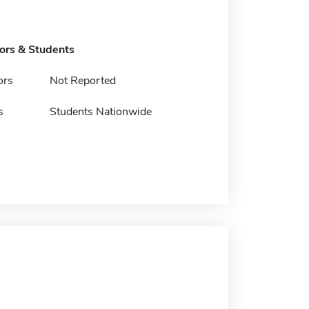
tors & Students
ors
Not Reported
s
Students Nationwide