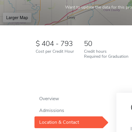
Want to update the data for this prof
Larger Map
404 - 793
50
Cost per Credit Hour
Credit hours
Required for Graduation
Overview
Admissions
Location & Contact