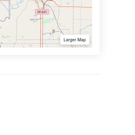
Larger Map