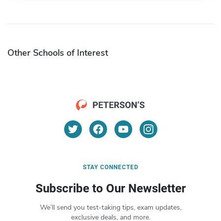
Other Schools of Interest
STAY CONNECTED
Subscribe to Our Newsletter
We’ll send you test-taking tips, exam updates,
exclusive deals, and more.