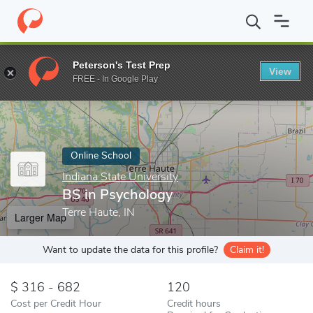
Home
Online Schools
Indiana State University
BS in Psycholo
Peterson's Test Prep
View
Enter a keyword
FREE - In Google Play
Online School
Indiana State University
BS in Psychology
Terre Haute, IN
Larger Map
Want to update the data for this profile?
Claim it!
316 - 682
120
Cost per Credit Hour
Credit hours