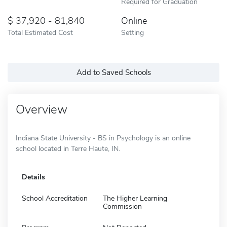
Required for Graduation
37,920 - 81,840
Online
Total Estimated Cost
Setting
Add to Saved Schools
Overview
Indiana State University - BS in Psychology is an online
school located in Terre Haute, IN.
Details
School Accreditation
The Higher Learning
Commission