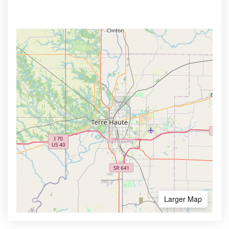
Larger Map