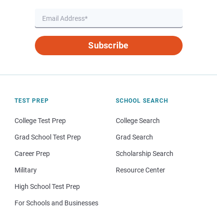
Subscribe
TEST PREP
SCHOOL SEARCH
College Test Prep
College Search
Grad School Test Prep
Grad Search
Career Prep
Scholarship Search
Military
Resource Center
High School Test Prep
For Schools and Businesses