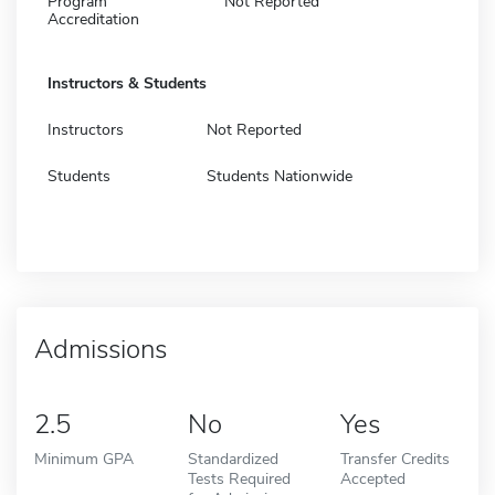
Program
Not Reported
Accreditation
Instructors & Students
Instructors
Not Reported
Students
Students Nationwide
Admissions
2.5
No
Yes
Minimum GPA
Standardized
Transfer Credits
Tests Required
Accepted