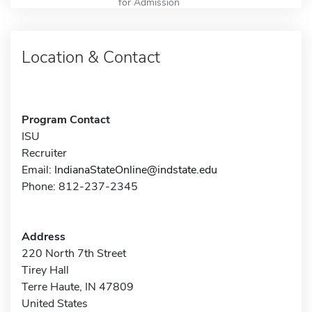
for Admission
Location & Contact
Program Contact
ISU
Recruiter
Email:
IndianaStateOnline@indstate.edu
Phone: 812-237-2345
Address
220 North 7th Street
Tirey Hall
Terre Haute, IN 47809
United States