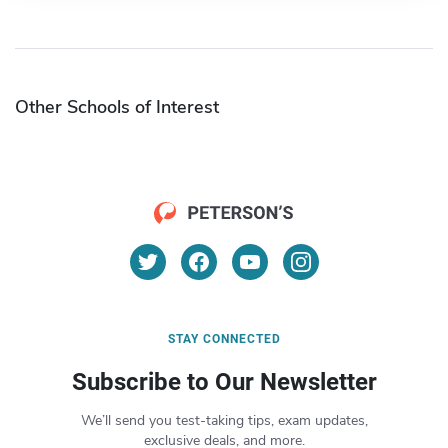
Other Schools of Interest
STAY CONNECTED
Subscribe to Our Newsletter
We’ll send you test-taking tips, exam updates,
exclusive deals, and more.