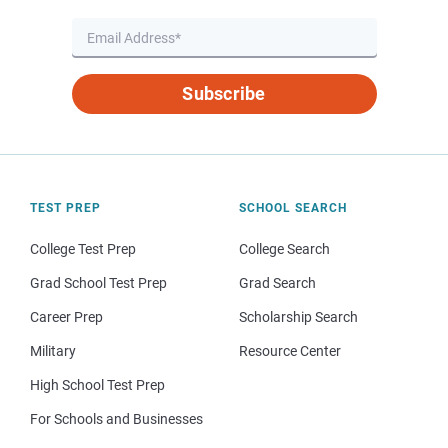
Subscribe
TEST PREP
SCHOOL SEARCH
College Test Prep
College Search
Grad School Test Prep
Grad Search
Career Prep
Scholarship Search
Military
Resource Center
High School Test Prep
For Schools and Businesses