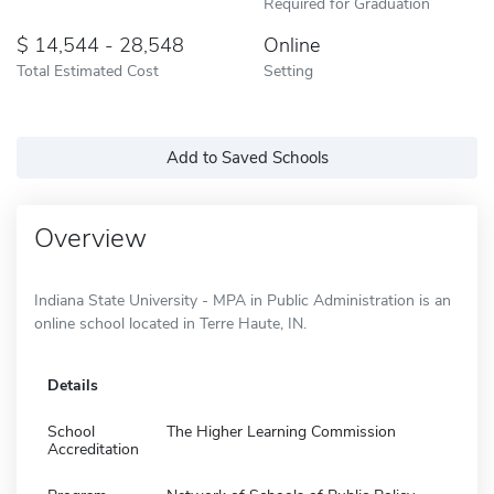
Required for Graduation
14,544 - 28,548
Online
Total Estimated Cost
Setting
Add to Saved Schools
Overview
Indiana State University - MPA in Public Administration is an
online school located in Terre Haute, IN.
Details
School
The Higher Learning Commission
Accreditation