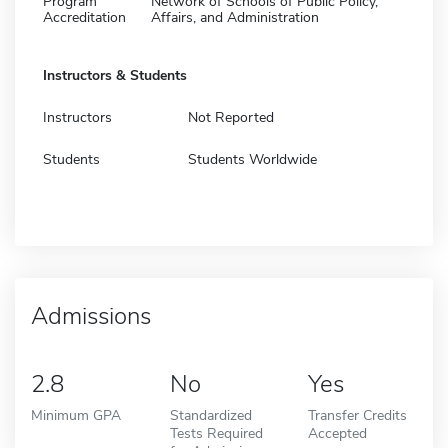
Program
Network of Schools of Public Policy,
Accreditation
Affairs, and Administration
Instructors & Students
Instructors
Not Reported
Students
Students Worldwide
Admissions
2.8
No
Yes
Minimum GPA
Standardized
Transfer Credits
Tests Required
Accepted