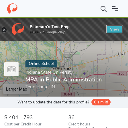
Home
Online Schools
Indiana State University
MPA in Public A
Peterson's Test Prep
View
Enter a keyword
FREE - In Google Play
Online School
Indiana State University
MPA in Public Administration
Terre Haute, IN
Larger Map
Want to update the data for this profile?
Claim it!
404 - 793
36
Cost per Credit Hour
Credit hours