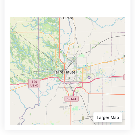
Larger Map