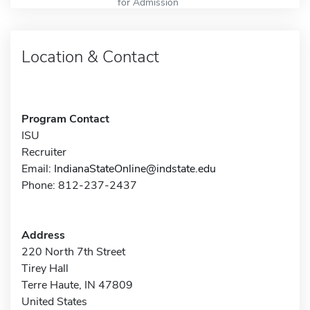
for Admission
Location & Contact
Program Contact
ISU
Recruiter
Email:
IndianaStateOnline@indstate.edu
Phone: 812-237-2437
Address
220 North 7th Street
Tirey Hall
Terre Haute, IN 47809
United States