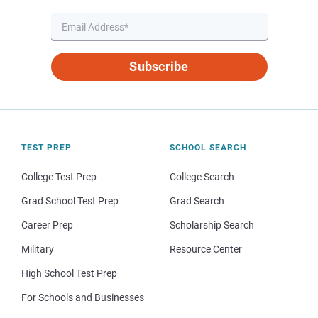
Subscribe
TEST PREP
SCHOOL SEARCH
College Test Prep
College Search
Grad School Test Prep
Grad Search
Career Prep
Scholarship Search
Military
Resource Center
High School Test Prep
For Schools and Businesses