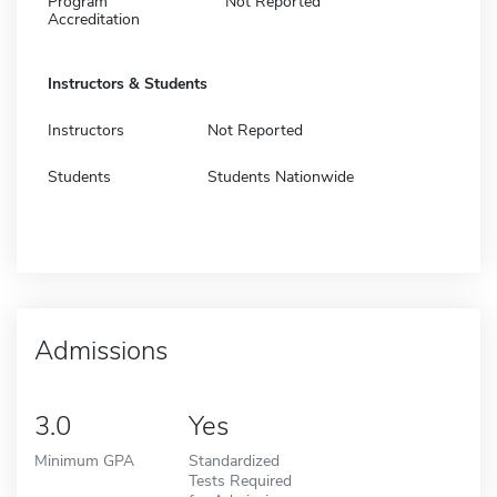
Program
Not Reported
Accreditation
Instructors & Students
Instructors
Not Reported
Students
Students Nationwide
Admissions
3.0
Yes
Minimum GPA
Standardized
Tests Required