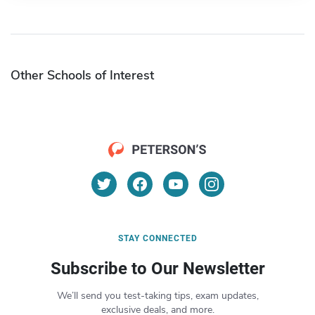
Other Schools of Interest
STAY CONNECTED
Subscribe to Our Newsletter
We’ll send you test-taking tips, exam updates,
exclusive deals, and more.