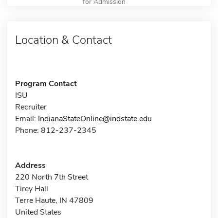
for Admission
Location & Contact
Program Contact
ISU
Recruiter
Email:
IndianaStateOnline@indstate.edu
Phone: 812-237-2345
Address
220 North 7th Street
Tirey Hall
Terre Haute, IN 47809
United States