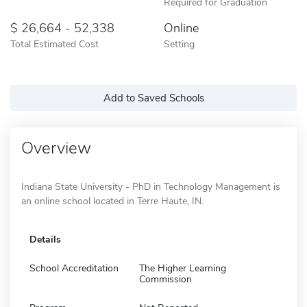
Required for Graduation
26,664 - 52,338
Online
Total Estimated Cost
Setting
Add to Saved Schools
Overview
Indiana State University - PhD in Technology Management is
an online school located in Terre Haute, IN.
Details
School Accreditation
The Higher Learning
Commission