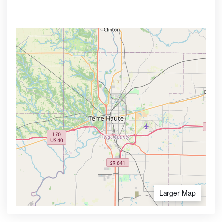
Larger Map