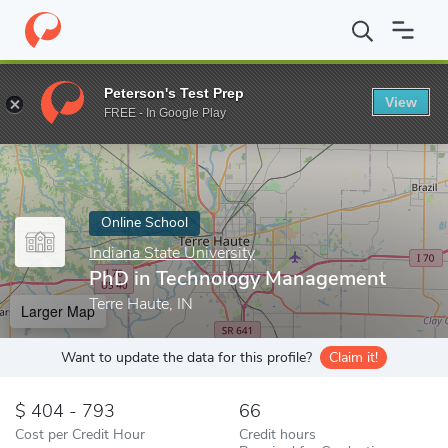
Home
Online Schools
Indiana State University
PhD in Techno
Peterson's Test Prep
View
Enter a keyword
FREE - In Google Play
Online School
Indiana State University
PhD in Technology Management
Terre Haute, IN
Larger Map
Want to update the data for this profile?
Claim it!
404 - 793
66
Cost per Credit Hour
Credit hours