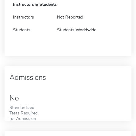
Instructors & Students
Instructors
Not Reported
Students
Students Worldwide
Admissions
No
Standardized
Tests Required
for Admission