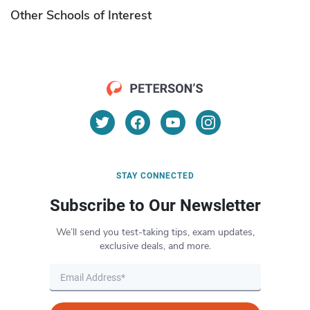
Other Schools of Interest
STAY CONNECTED
Subscribe to Our Newsletter
We’ll send you test-taking tips, exam updates,
exclusive deals, and more.