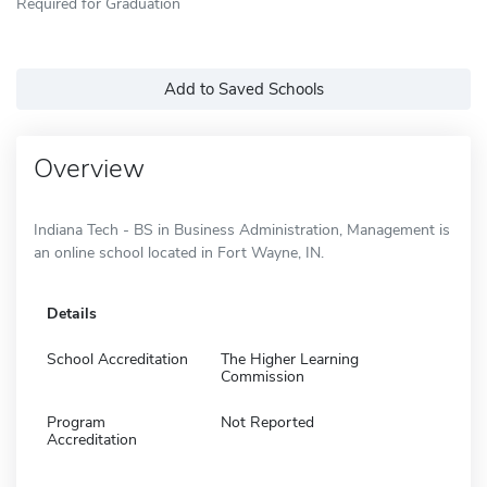
Required for Graduation
Add to Saved Schools
Overview
Indiana Tech - BS in Business Administration, Management is
an online school located in Fort Wayne, IN.
Details
School Accreditation
The Higher Learning
Commission
Program
Not Reported
Accreditation