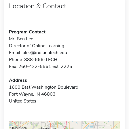
Location & Contact
Program Contact
Mr. Ben Lee
Director of Online Learning
Email:
blee@indianatech.edu
Phone: 888-666-TECH
Fax: 260-422-5561 ext. 2225
Address
1600 East Washington Boulevard
Fort Wayne, IN 46803
United States