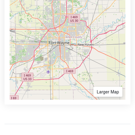
Larger Map