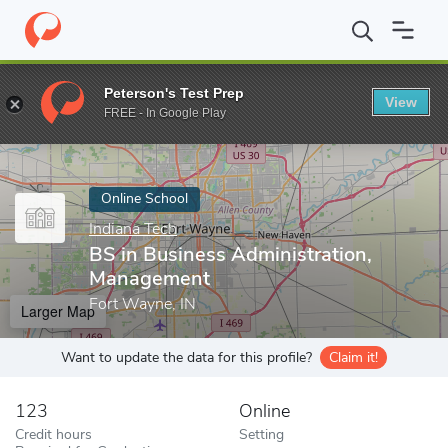
Home
Online Schools
Indiana Tech
BS in Business Administra
Peterson's Test Prep
View
Enter a keyword
FREE - In Google Play
Online School
Indiana Tech
BS in Business Administration,
Management
Fort Wayne, IN
Larger Map
Want to update the data for this profile?
Claim it!
123
Online
Credit hours
Setting