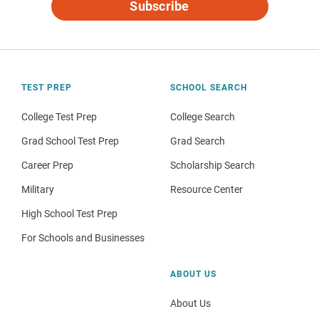
Subscribe
TEST PREP
SCHOOL SEARCH
College Test Prep
College Search
Grad School Test Prep
Grad Search
Career Prep
Scholarship Search
Military
Resource Center
High School Test Prep
For Schools and Businesses
ABOUT US
About Us