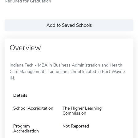
Required for Graduation
Add to Saved Schools
Overview
Indiana Tech - MBA in Business Administration and Health
Care Management is an online school located in Fort Wayne,
IN.
Details
School Accreditation
The Higher Learning
Commission
Program
Not Reported
Accreditation