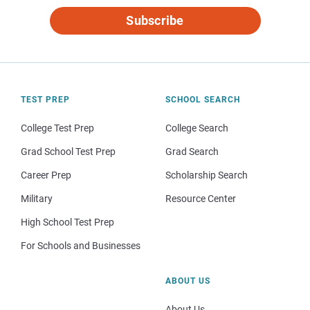
Subscribe
TEST PREP
SCHOOL SEARCH
College Test Prep
College Search
Grad School Test Prep
Grad Search
Career Prep
Scholarship Search
Military
Resource Center
High School Test Prep
For Schools and Businesses
ABOUT US
About Us