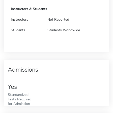
Instructors & Students
Instructors
Not Reported
Students
Students Worldwide
Admissions
Yes
Standardized
Tests Required
for Admission