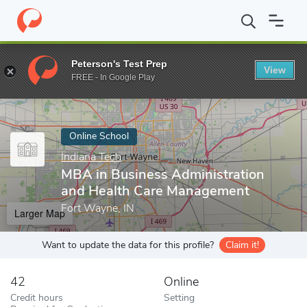
Home
Online Schools
Indiana Tech
MBA in Business Administ
Peterson's Test Prep
View
Enter a keyword
FREE - In Google Play
Online School
Indiana Tech
MBA in Business Administration
and Health Care Management
Fort Wayne, IN
Larger Map
Want to update the data for this profile?
Claim it!
42
Online
Credit hours
Setting