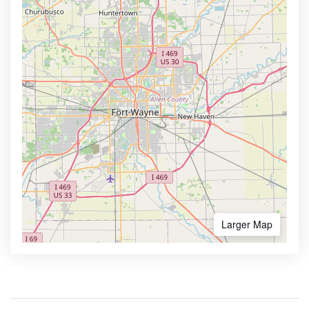
Larger Map