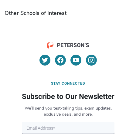
Other Schools of Interest
STAY CONNECTED
Subscribe to Our Newsletter
We’ll send you test-taking tips, exam updates,
exclusive deals, and more.