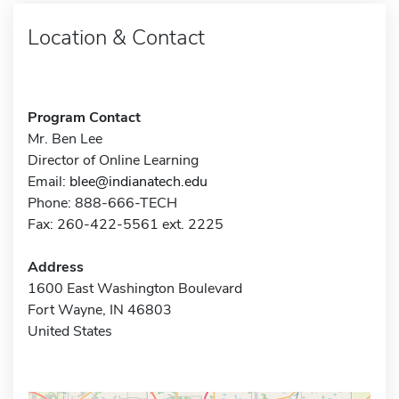
Location & Contact
Program Contact
Mr. Ben Lee
Director of Online Learning
Email:
blee@indianatech.edu
Phone: 888-666-TECH
Fax: 260-422-5561 ext. 2225
Address
1600 East Washington Boulevard
Fort Wayne, IN 46803
United States