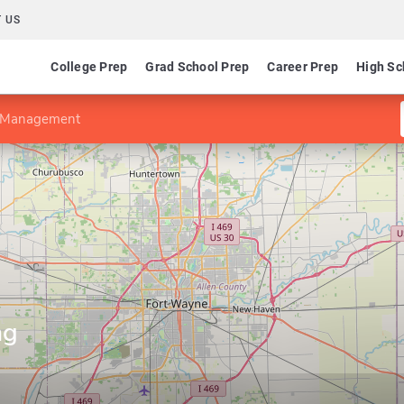
 US
College Prep
Grad School Prep
Career Prep
High Sc
g Management
ng