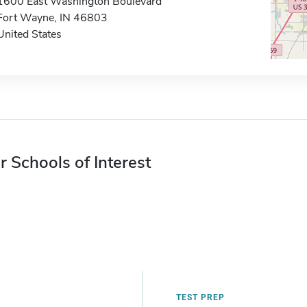
1600 East Washington Boulevard
Fort Wayne, IN 46803
United States
r Schools of Interest
TEST PREP