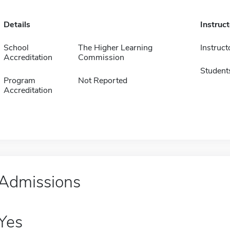
Details
Instruc
School
The Higher Learning
Instruct
Accreditation
Commission
Student
Program
Not Reported
Accreditation
Admissions
Yes