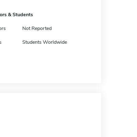
tors & Students
ors
Not Reported
s
Students Worldwide