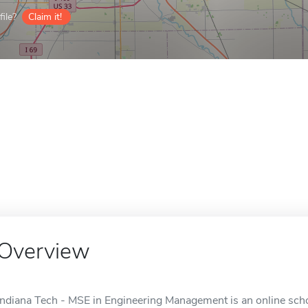
ile?
Claim it!
Overview
Indiana Tech - MSE in Engineering Management is an online scho