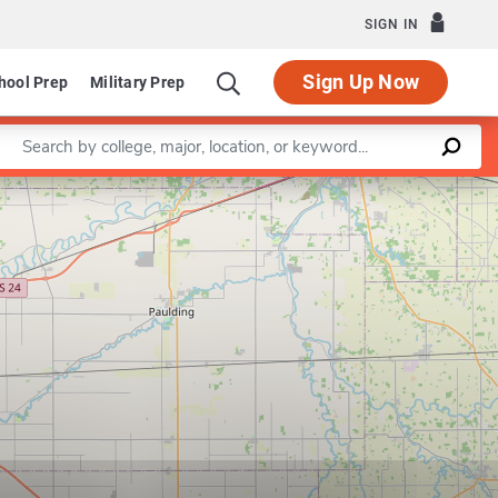
SIGN IN
Sign Up Now
hool Prep
Military Prep
Enter a keyword
Leaflet
|
©
OpenStreetMap
contributors