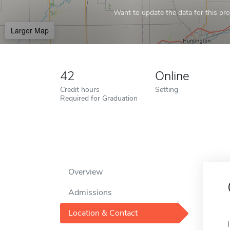
Want to update the data for this prof
Larger Map
42
Online
Credit hours
Setting
Required for Graduation
Overview
Admissions
Location & Contact