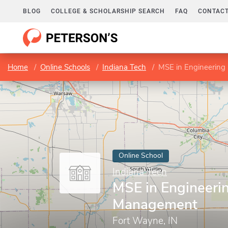
BLOG
COLLEGE & SCHOLARSHIP SEARCH
FAQ
CONTACT
Home
Online Schools
Indiana Tech
MSE in Engineerin
Online School
Indiana Tech
MSE in Engineeri
Management
Fort Wayne, IN