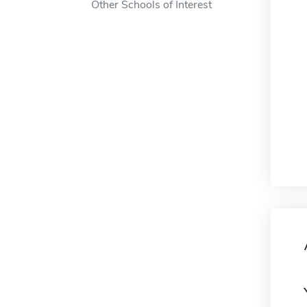
Other Schools of Interest