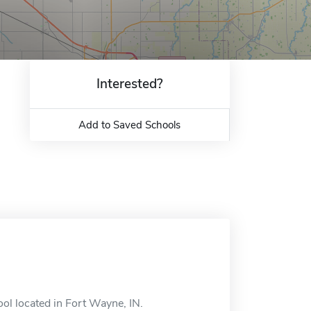
Interested?
Add to Saved Schools
ol located in Fort Wayne, IN.