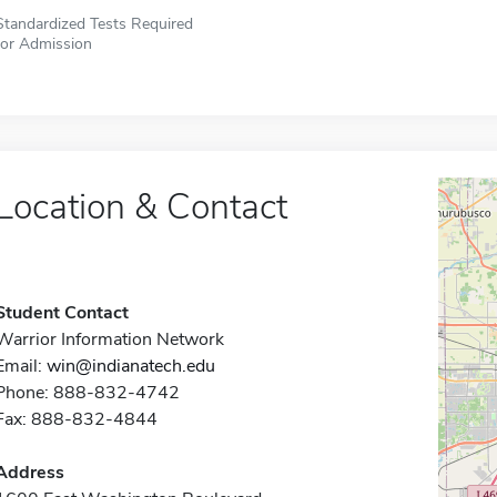
Standardized Tests Required
for Admission
Location & Contact
Student Contact
Warrior Information Network
Email:
win@indianatech.edu
Phone: 888-832-4742
Fax: 888-832-4844
Address