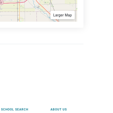
Larger Map
SCHOOL SEARCH
ABOUT US