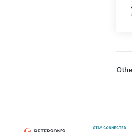
Othe
STAY CONNECTED