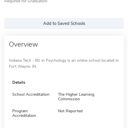
Required for Graduation
Add to Saved Schools
Overview
Indiana Tech - BS in Psychology is an online school located in
Fort Wayne, IN.
Details
School Accreditation
The Higher Learning
Commission
Program
Not Reported
Accreditation