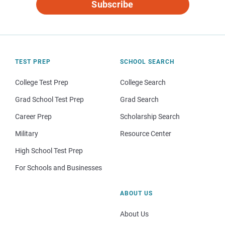
Subscribe
TEST PREP
SCHOOL SEARCH
College Test Prep
College Search
Grad School Test Prep
Grad Search
Career Prep
Scholarship Search
Military
Resource Center
High School Test Prep
For Schools and Businesses
ABOUT US
About Us