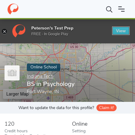
Home
Online Schools
Indiana Tech
BS in Psychology
Peterson's Test Prep
View
Enter a keyword
FREE - In Google Play
Online School
Indiana Tech
BS in Psychology
Fort Wayne, IN
Larger Map
Want to update the data for this profile?
Claim it!
120
Online
Credit hours
Setting