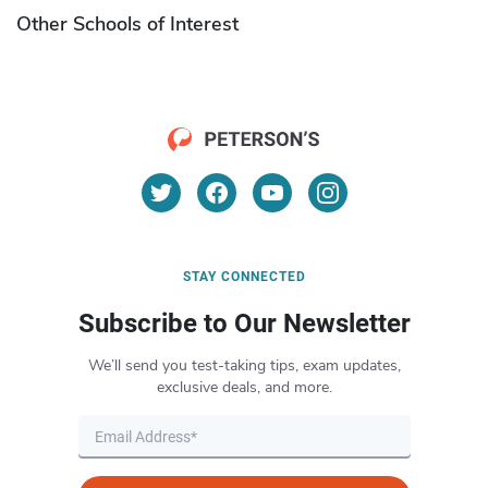
Other Schools of Interest
STAY CONNECTED
Subscribe to Our Newsletter
We’ll send you test-taking tips, exam updates,
exclusive deals, and more.