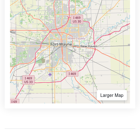
Larger Map