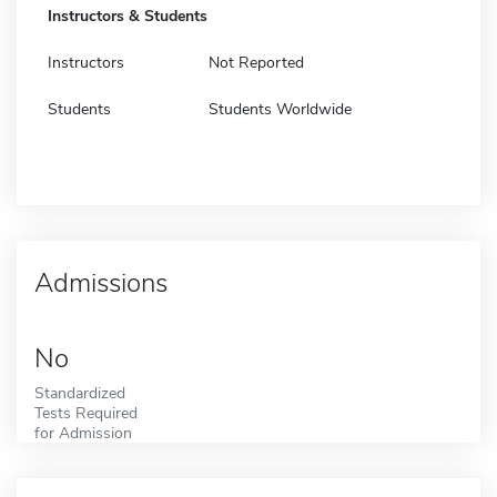
Instructors & Students
Instructors
Not Reported
Students
Students Worldwide
Admissions
No
Standardized
Tests Required
for Admission