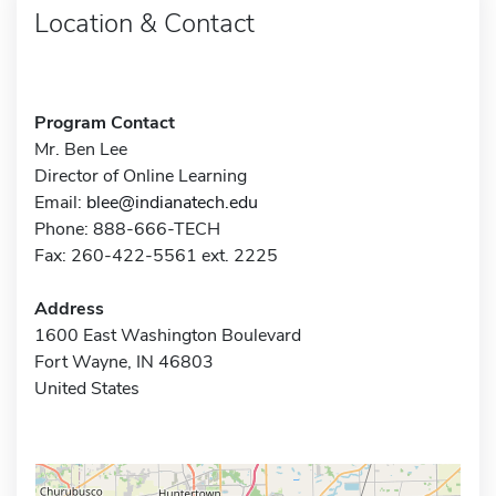
Location & Contact
Program Contact
Mr. Ben Lee
Director of Online Learning
Email:
blee@indianatech.edu
Phone: 888-666-TECH
Fax: 260-422-5561 ext. 2225
Address
1600 East Washington Boulevard
Fort Wayne, IN 46803
United States