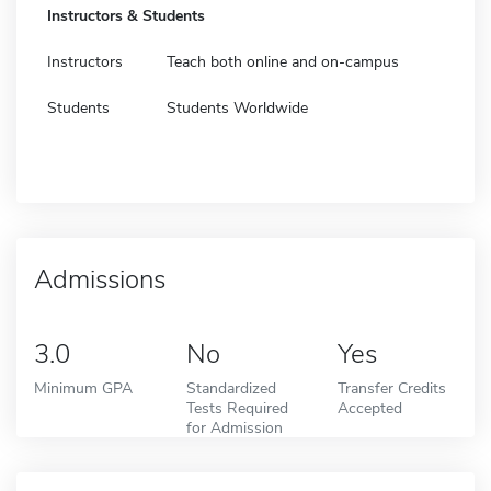
Instructors & Students
Instructors
Teach both online and on-campus
Students
Students Worldwide
Admissions
3.0
No
Yes
Minimum GPA
Standardized
Transfer Credits
Tests Required
Accepted
for Admission