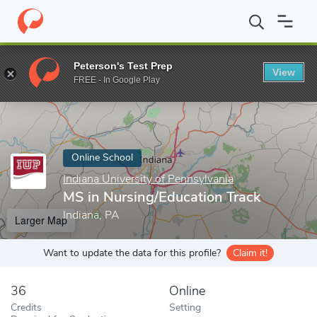
Home
Online Schools
Indiana University of Pennsylvania
MS in
Peterson's Test Prep
View
Enter a keyword
FREE - In Google Play
Online School
Indiana University of Pennsylvania
MS in Nursing/Education Track
Indiana, PA
Larger Map
Want to update the data for this profile?
Claim it!
36
Online
Credits
Setting