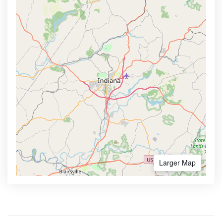
Larger Map