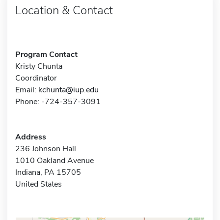
Location & Contact
Program Contact
Kristy Chunta
Coordinator
Email:
kchunta@iup.edu
Phone: -724-357-3091
Address
236 Johnson Hall
1010 Oakland Avenue
Indiana, PA 15705
United States