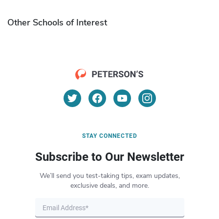
Other Schools of Interest
STAY CONNECTED
Subscribe to Our Newsletter
We’ll send you test-taking tips, exam updates,
exclusive deals, and more.