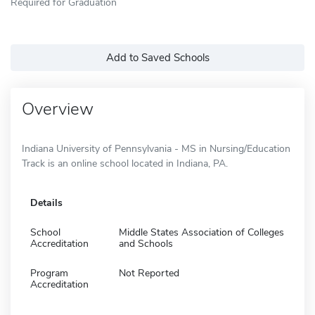
Required for Graduation
Add to Saved Schools
Overview
Indiana University of Pennsylvania - MS in Nursing/Education
Track is an online school located in Indiana, PA.
Details
School
Middle States Association of Colleges
Accreditation
and Schools
Program
Not Reported
Accreditation