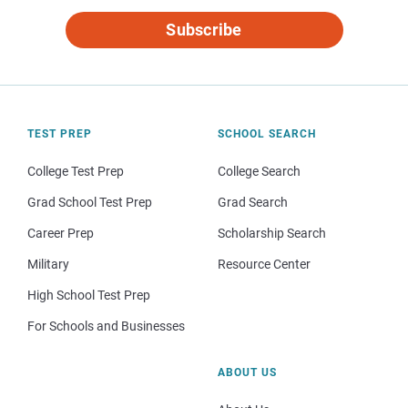
Subscribe
TEST PREP
SCHOOL SEARCH
College Test Prep
College Search
Grad School Test Prep
Grad Search
Career Prep
Scholarship Search
Military
Resource Center
High School Test Prep
For Schools and Businesses
ABOUT US