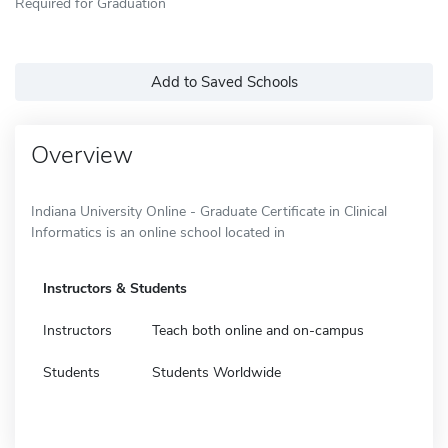
Required for Graduation
Add to Saved Schools
Overview
Indiana University Online - Graduate Certificate in Clinical
Informatics is an online school located in
Instructors & Students
Instructors
Teach both online and on-campus
Students
Students Worldwide