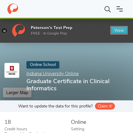
Home
Online Schools
Indiana University Online
Graduate Certif
Peterson's Test Prep
View
Enter a keyword
FREE - In Google Play
Online School
Indiana University Online
Graduate Certificate in Clinical
Informatics
Larger Map
Want to update the data for this profile?
Claim it!
18
Online
Credit hours
Setting