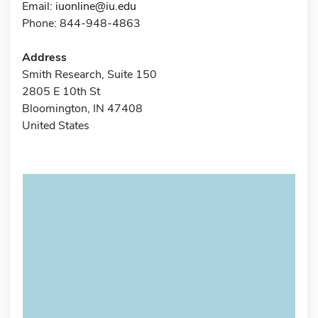
Email:
iuonline@iu.edu
Phone: 844-948-4863
Address
Smith Research, Suite 150
2805 E 10th St
Bloomington, IN 47408
United States