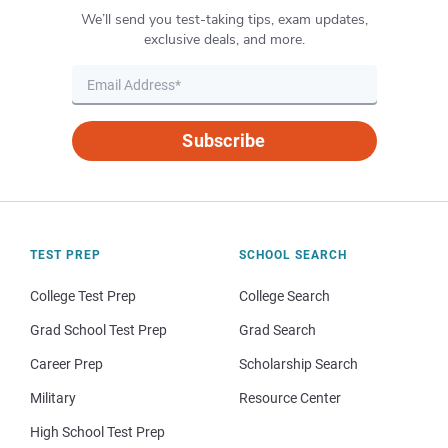
We’ll send you test-taking tips, exam updates,
exclusive deals, and more.
Subscribe
TEST PREP
SCHOOL SEARCH
College Test Prep
College Search
Grad School Test Prep
Grad Search
Career Prep
Scholarship Search
Military
Resource Center
High School Test Prep