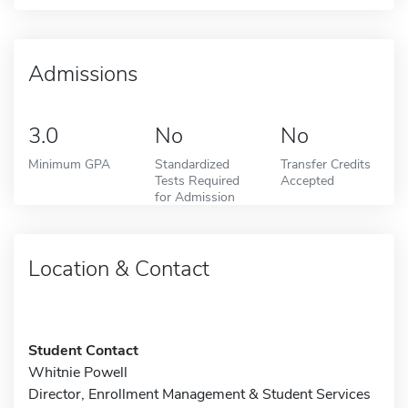
Admissions
3.0
No
No
Minimum GPA
Standardized
Transfer Credits
Tests Required
Accepted
for Admission
Location & Contact
Student Contact
Whitnie Powell
Director, Enrollment Management & Student Services