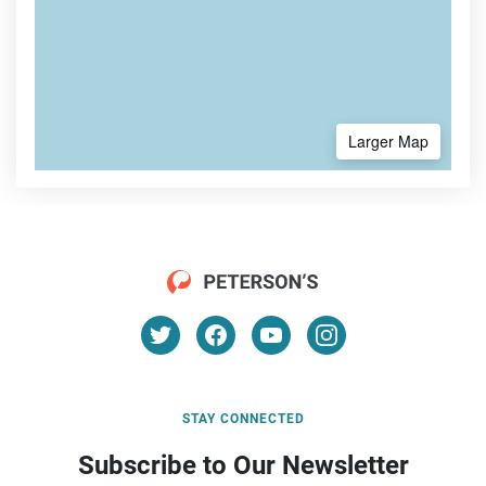
Larger Map
STAY CONNECTED
Subscribe to Our Newsletter