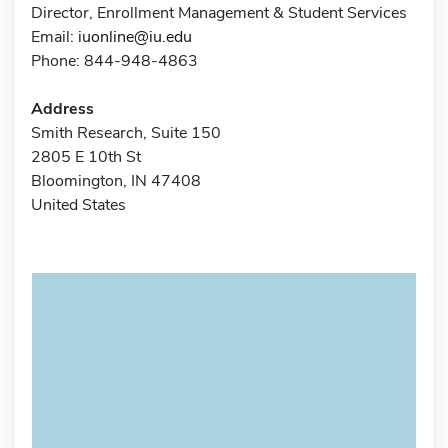
Director, Enrollment Management & Student Services
Email:
iuonline@iu.edu
Phone: 844-948-4863
Address
Smith Research, Suite 150
2805 E 10th St
Bloomington, IN 47408
United States