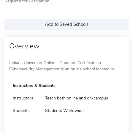
Required for Graduation
Add to Saved Schools
Overview
Indiana University Online - Graduate Certificate in
Cybersecurity Management is an online school located in
Instructors & Students
Instructors
Teach both online and on-campus
Students
Students Worldwide