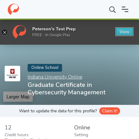
Home
Online Schools
Indiana University Online
Graduate Certi
Peterson's Test Prep
View
Enter a keyword
FREE - In Google Play
Online School
Indiana University Online
Graduate Certificate in
Cybersecurity Management
Larger Map
Want to update the data for this profile?
Claim it!
12
Online
Credit hours
Setting