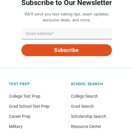
Subscribe to Our Newsletter
We’ll send you test-taking tips, exam updates,
exclusive deals, and more.
Subscribe
TEST PREP
SCHOOL SEARCH
College Test Prep
College Search
Grad School Test Prep
Grad Search
Career Prep
Scholarship Search
Military
Resource Center