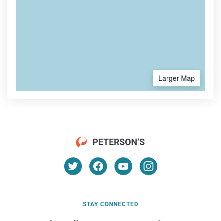
Larger Map
STAY CONNECTED