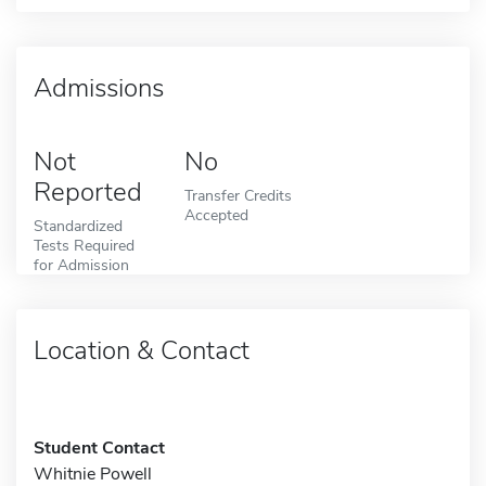
Admissions
Not
No
Reported
Transfer Credits
Accepted
Standardized
Tests Required
for Admission
Location & Contact
Student Contact
Whitnie Powell