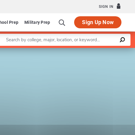
SIGN IN
Sign Up Now
hool Prep
Military Prep
Enter a keyword
Leaflet
|
©
OpenStreetMap
contributors