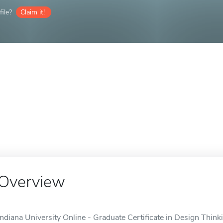
ile?
Claim it!
Overview
Indiana University Online - Graduate Certificate in Design Thinki