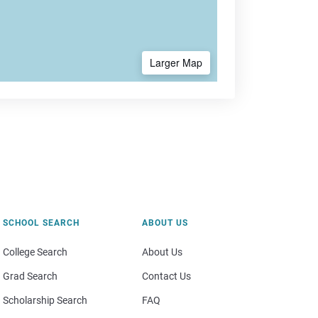
Larger Map
SCHOOL SEARCH
ABOUT US
College Search
About Us
Grad Search
Contact Us
Scholarship Search
FAQ