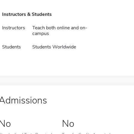
Instructors & Students
Instructors
Teach both online and on-
campus
Students
Students Worldwide
Admissions
No
No