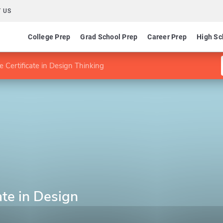
 US
College Prep
Grad School Prep
Career Prep
High Sc
 Certificate in Design Thinking
ate in Design