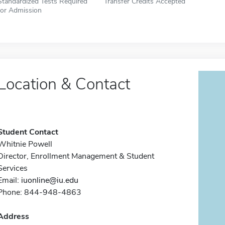
Standardized Tests Required
Transfer Credits Accepted
for Admission
Location & Contact
Student Contact
Whitnie Powell
Director, Enrollment Management & Student
Services
Email:
iuonline@iu.edu
Phone: 844-948-4863
Address