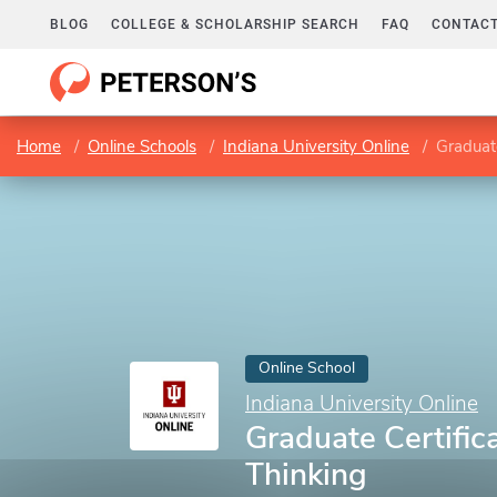
BLOG
COLLEGE & SCHOLARSHIP SEARCH
FAQ
CONTACT
Home
Online Schools
Indiana University Online
Graduate
Online School
Indiana University Online
Graduate Certific
Thinking