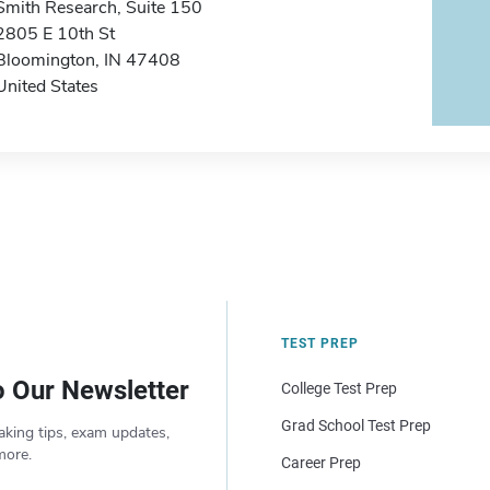
Smith Research, Suite 150
2805 E 10th St
Bloomington, IN 47408
United States
TEST PREP
o Our Newsletter
College Test Prep
Grad School Test Prep
aking tips, exam updates,
more.
Career Prep