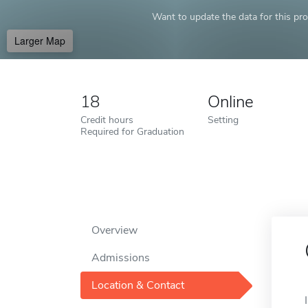
Want to update the data for this prof
Larger Map
18
Online
Credit hours
Setting
Required for Graduation
Overview
Admissions
Location & Contact