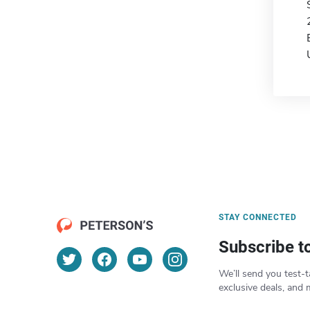
STAY CONNECTED
Subscribe t
We’ll send you test-t
exclusive deals, and 