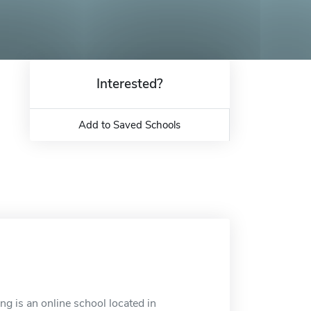
Interested?
Add to Saved Schools
ng is an online school located in