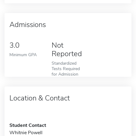
Admissions
3.0
Not
Reported
Minimum GPA
Standardized
Tests Required
for Admission
Location & Contact
Student Contact
Whitnie Powell