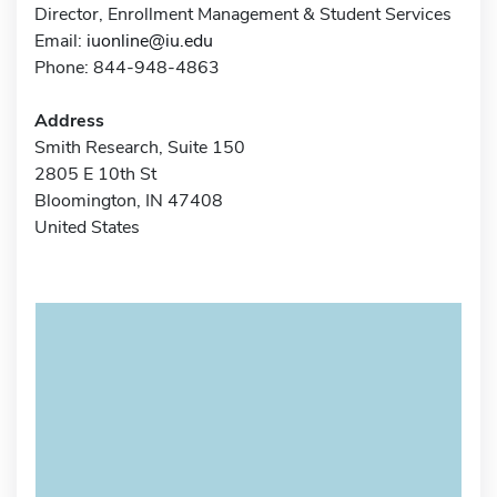
Director, Enrollment Management & Student Services
Email:
iuonline@iu.edu
Phone: 844-948-4863
Address
Smith Research, Suite 150
2805 E 10th St
Bloomington, IN 47408
United States