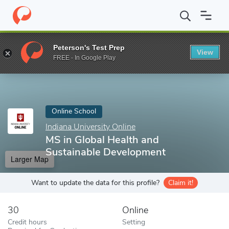
Home
Online Schools
Indiana University Online
MS in Global 
Peterson's Test Prep
View
Enter a keyword
FREE - In Google Play
Online School
Indiana University Online
MS in Global Health and
Sustainable Development
Larger Map
Want to update the data for this profile?
Claim it!
30
Online
Credit hours
Setting