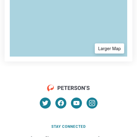
Larger Map
STAY CONNECTED