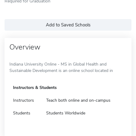
Required for Graduation
Add to Saved Schools
Overview
Indiana University Online - MS in Global Health and
Sustainable Development is an online school located in
Instructors & Students
Instructors
Teach both online and on-campus
Students
Students Worldwide