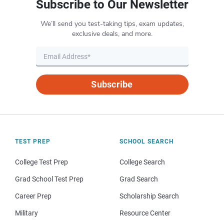
Subscribe to Our Newsletter
We’ll send you test-taking tips, exam updates,
exclusive deals, and more.
Subscribe
TEST PREP
SCHOOL SEARCH
College Test Prep
College Search
Grad School Test Prep
Grad Search
Career Prep
Scholarship Search
Military
Resource Center