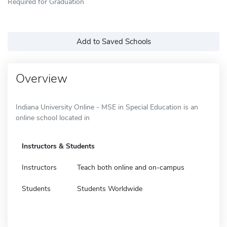
Required for Graduation
Add to Saved Schools
Overview
Indiana University Online - MSE in Special Education is an
online school located in
Instructors & Students
Instructors
Teach both online and on-campus
Students
Students Worldwide