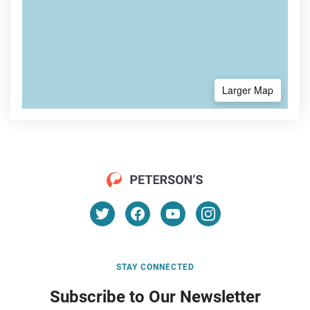
Larger Map
STAY CONNECTED
Subscribe to Our Newsletter