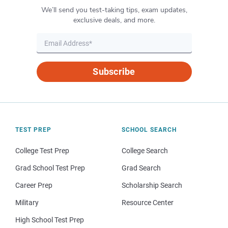
We’ll send you test-taking tips, exam updates,
exclusive deals, and more.
Subscribe
TEST PREP
SCHOOL SEARCH
College Test Prep
College Search
Grad School Test Prep
Grad Search
Career Prep
Scholarship Search
Military
Resource Center
High School Test Prep