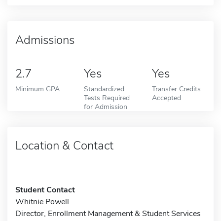
Admissions
2.7
Yes
Yes
Minimum GPA
Standardized
Transfer Credits
Tests Required
Accepted
for Admission
Location & Contact
Student Contact
Whitnie Powell
Director, Enrollment Management & Student Services