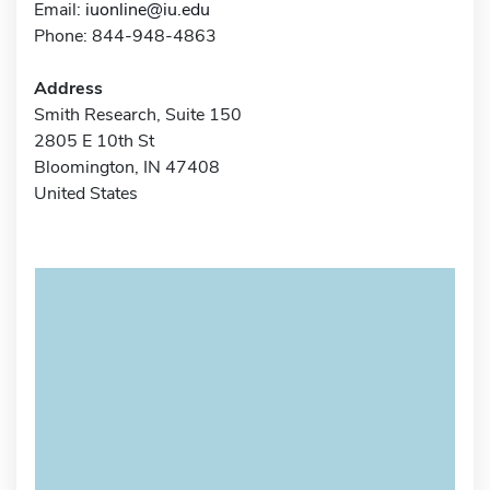
Email:
iuonline@iu.edu
Phone: 844-948-4863
Address
Smith Research, Suite 150
2805 E 10th St
Bloomington, IN 47408
United States