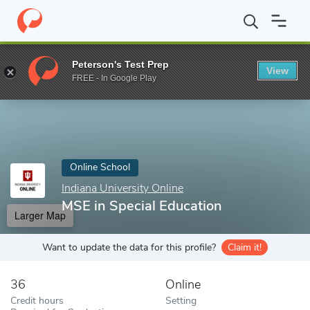
Home
Online Schools
Indiana University Online
MSE in Special
Peterson's Test Prep
View
Enter a keyword
FREE - In Google Play
Online School
Indiana University Online
MSE in Special Education
Larger Map
Want to update the data for this profile?
Claim it!
36
Online
Credit hours
Setting