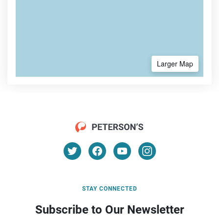
Larger Map
STAY CONNECTED
Subscribe to Our Newsletter