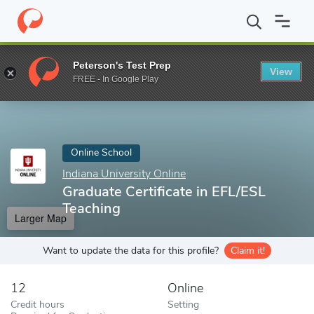
Home
Online Schools
Indiana University Online
Graduate Certi
Peterson's Test Prep
View
Enter a keyword
FREE - In Google Play
Online School
Indiana University Online
Graduate Certificate in EFL/ESL
Teaching
Larger Map
Want to update the data for this profile?
Claim it!
12
Online
Credit hours
Setting