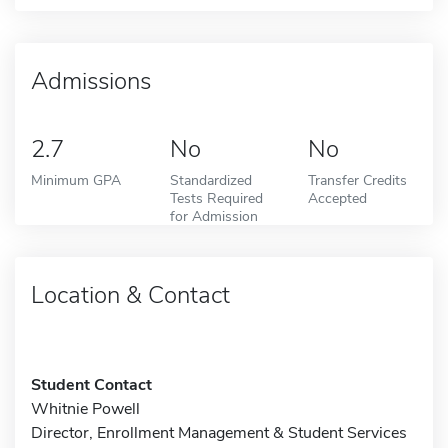
Admissions
2.7
No
No
Minimum GPA
Standardized
Transfer Credits
Tests Required
Accepted
for Admission
Location & Contact
Student Contact
Whitnie Powell
Director, Enrollment Management & Student Services