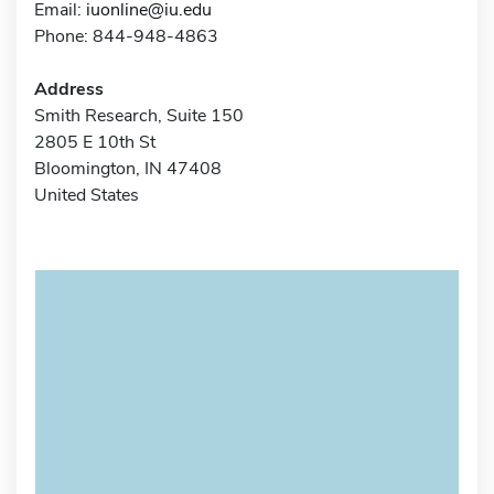
Email:
iuonline@iu.edu
Phone: 844-948-4863
Address
Smith Research, Suite 150
2805 E 10th St
Bloomington, IN 47408
United States