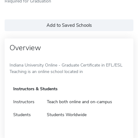
Required for Graduation
Add to Saved Schools
Overview
Indiana University Online - Graduate Certificate in EFL/ESL
Teaching is an online school located in
Instructors & Students
Instructors
Teach both online and on-campus
Students
Students Worldwide