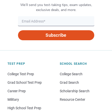
We’ll send you test-taking tips, exam updates,
exclusive deals, and more.
Subscribe
TEST PREP
SCHOOL SEARCH
College Test Prep
College Search
Grad School Test Prep
Grad Search
Career Prep
Scholarship Search
Military
Resource Center
High School Test Prep