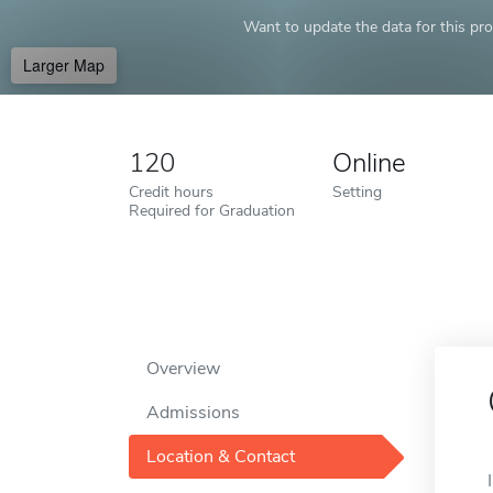
Want to update the data for this prof
Larger Map
120
Online
Credit hours
Setting
Required for Graduation
Overview
Admissions
Location & Contact