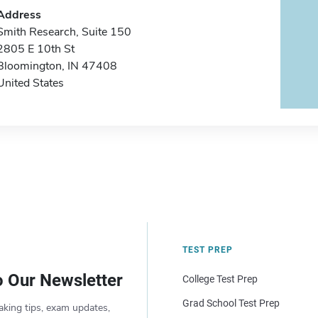
Address
Smith Research, Suite 150
2805 E 10th St
Bloomington, IN 47408
United States
TEST PREP
o Our Newsletter
College Test Prep
Grad School Test Prep
aking tips, exam updates,