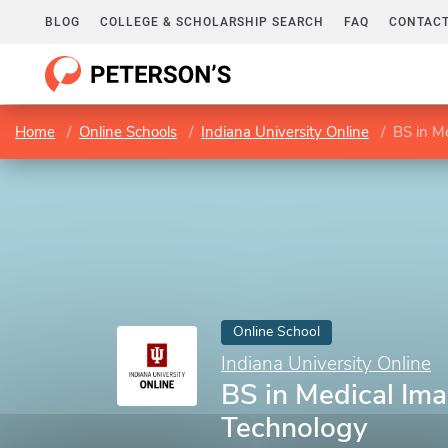
BLOG
COLLEGE & SCHOLARSHIP SEARCH
FAQ
CONTACT
Home
Online Schools
Indiana University Online
BS in M
Online School
Indiana University Online
BS in Medical Im
Technology