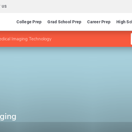
 US
College Prep
Grad School Prep
Career Prep
High Sc
edical Imaging Technology
aging