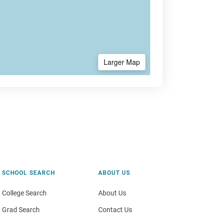
Larger Map
SCHOOL SEARCH
ABOUT US
College Search
About Us
Grad Search
Contact Us