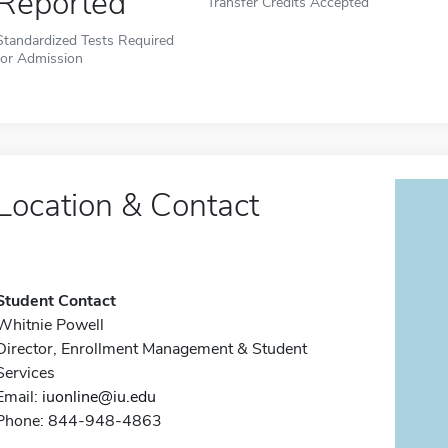
Reported
Transfer Credits Accepted
Standardized Tests Required
for Admission
Location & Contact
Student Contact
Whitnie Powell
Director, Enrollment Management & Student
Services
Email:
iuonline@iu.edu
Phone: 844-948-4863