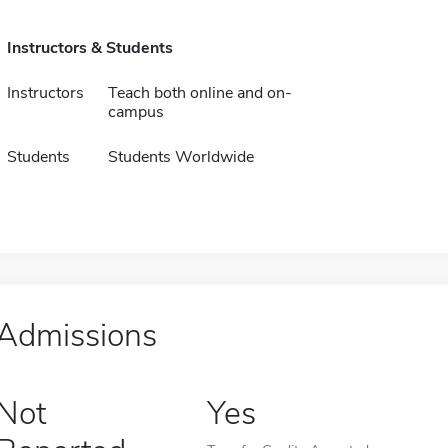
Instructors & Students
Instructors
Teach both online and on-
campus
Students
Students Worldwide
Admissions
Not
Yes