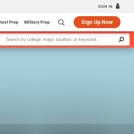
SIGN IN
Sign Up Now
hool Prep
Military Prep
Enter a keyword
Leaflet
|
©
OpenStreetMap
contributors