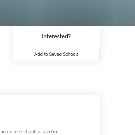
Interested?
Add to Saved Schools
an online school located in