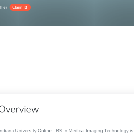
ile?
Claim it!
Overview
Indiana University Online - BS in Medical Imaging Technology is 