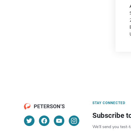
STAY CONNECTED
Subscribe t
We’ll send you test-t