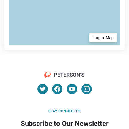
Larger Map
STAY CONNECTED
Subscribe to Our Newsletter