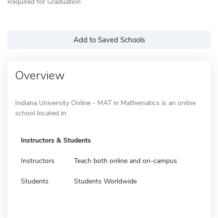
Required for Graduation
Add to Saved Schools
Overview
Indiana University Online - MAT in Mathematics is an online
school located in
Instructors & Students
Instructors
Teach both online and on-campus
Students
Students Worldwide