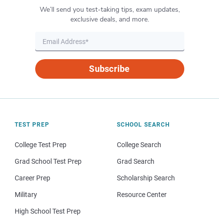
We’ll send you test-taking tips, exam updates,
exclusive deals, and more.
Subscribe
TEST PREP
SCHOOL SEARCH
College Test Prep
College Search
Grad School Test Prep
Grad Search
Career Prep
Scholarship Search
Military
Resource Center
High School Test Prep