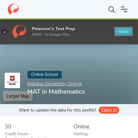
Home
Online Schools
Indiana University Online
MAT in Mathem
Peterson's Test Prep
View
Enter a keyword
FREE - In Google Play
Online School
Indiana University Online
MAT in Mathematics
Larger Map
Want to update the data for this profile?
Claim it!
30
Online
Credit hours
Setting