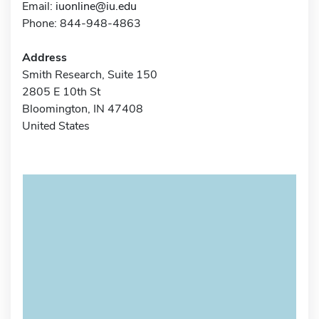
Email:
iuonline@iu.edu
Phone: 844-948-4863
Address
Smith Research, Suite 150
2805 E 10th St
Bloomington, IN 47408
United States