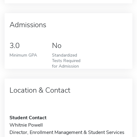
Admissions
3.0
No
Minimum GPA
Standardized
Tests Required
for Admission
Location & Contact
Student Contact
Whitnie Powell
Director, Enrollment Management & Student Services