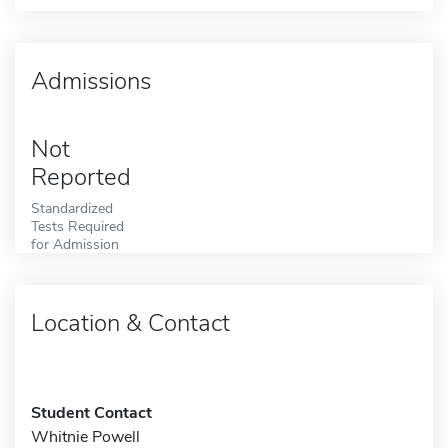
Admissions
Not
Reported
Standardized
Tests Required
for Admission
Location & Contact
Student Contact
Whitnie Powell