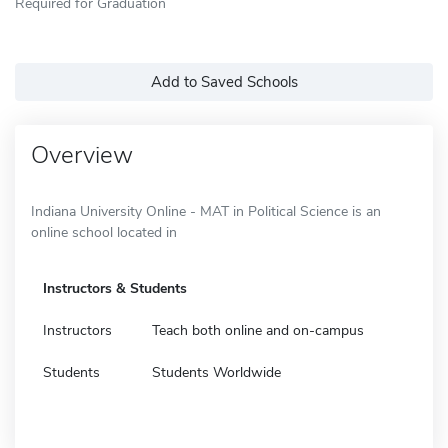
Required for Graduation
Add to Saved Schools
Overview
Indiana University Online - MAT in Political Science is an
online school located in
Instructors & Students
Instructors
Teach both online and on-campus
Students
Students Worldwide