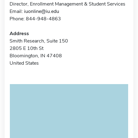
Director, Enrollment Management & Student Services
Email:
iuonline@iu.edu
Phone: 844-948-4863
Address
Smith Research, Suite 150
2805 E 10th St
Bloomington, IN 47408
United States