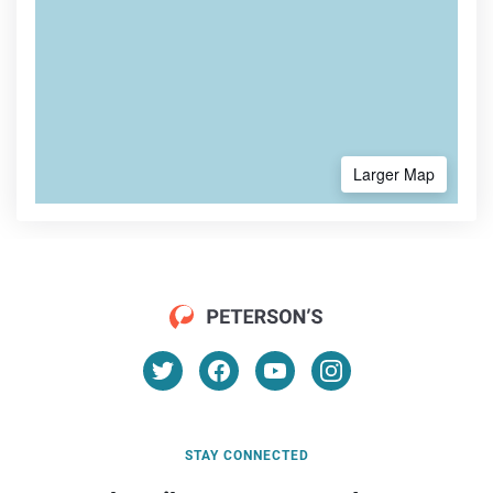
Larger Map
STAY CONNECTED