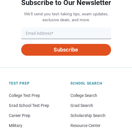
Subscribe to Our Newsletter
We’ll send you test-taking tips, exam updates,
exclusive deals, and more.
Subscribe
TEST PREP
SCHOOL SEARCH
College Test Prep
College Search
Grad School Test Prep
Grad Search
Career Prep
Scholarship Search
Military
Resource Center