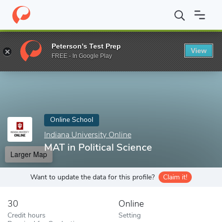
Home
Online Schools
Indiana University Online
MAT in Politica
Peterson's Test Prep
View
Enter a keyword
FREE - In Google Play
Online School
Indiana University Online
MAT in Political Science
Larger Map
Want to update the data for this profile?
Claim it!
30
Online
Credit hours
Setting