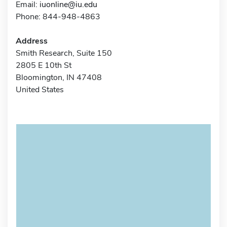
Email:
iuonline@iu.edu
Phone: 844-948-4863
Address
Smith Research, Suite 150
2805 E 10th St
Bloomington, IN 47408
United States