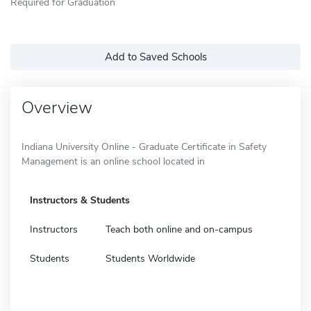
Required for Graduation
Add to Saved Schools
Overview
Indiana University Online - Graduate Certificate in Safety
Management is an online school located in
Instructors & Students
Instructors
Teach both online and on-campus
Students
Students Worldwide