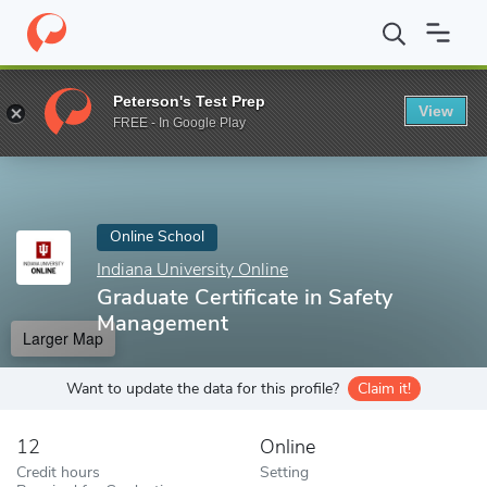
Home
Online Schools
Indiana University Online
Graduate Certi
Peterson's Test Prep
View
Enter a keyword
FREE - In Google Play
Online School
Indiana University Online
Graduate Certificate in Safety
Management
Larger Map
Want to update the data for this profile?
Claim it!
12
Online
Credit hours
Setting