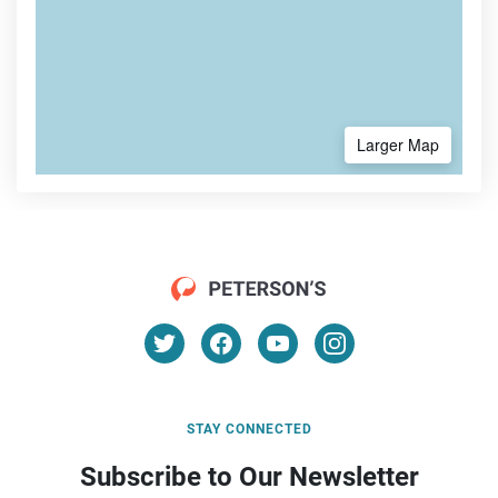
Larger Map
STAY CONNECTED
Subscribe to Our Newsletter