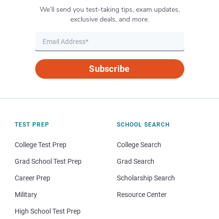
We’ll send you test-taking tips, exam updates,
exclusive deals, and more.
Subscribe
TEST PREP
SCHOOL SEARCH
College Test Prep
College Search
Grad School Test Prep
Grad Search
Career Prep
Scholarship Search
Military
Resource Center
High School Test Prep