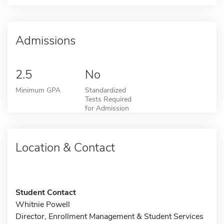
Admissions
2.5
No
Minimum GPA
Standardized
Tests Required
for Admission
Location & Contact
Student Contact
Whitnie Powell
Director, Enrollment Management & Student Services