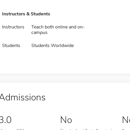
Instructors & Students
Instructors
Teach both online and on-
campus
Students
Students Worldwide
Admissions
3.0
No
N