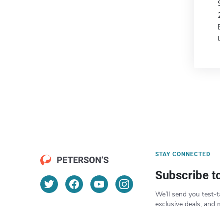
STAY CONNECTED
Subscribe t
We’ll send you test-t
exclusive deals, and 