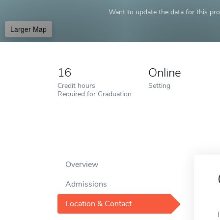
Want to update the data for this prof
Larger Map
16
Online
Credit hours
Setting
Required for Graduation
Overview
Admissions
Location & Contact