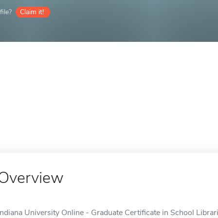
ile?
Claim it!
Overview
Indiana University Online - Graduate Certificate in School Librar