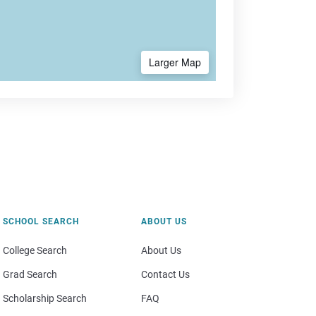
Larger Map
SCHOOL SEARCH
ABOUT US
College Search
About Us
Grad Search
Contact Us
Scholarship Search
FAQ