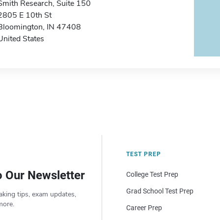
Smith Research, Suite 150
2805 E 10th St
Bloomington, IN 47408
United States
TEST PREP
o Our Newsletter
College Test Prep
Grad School Test Prep
aking tips, exam updates,
more.
Career Prep