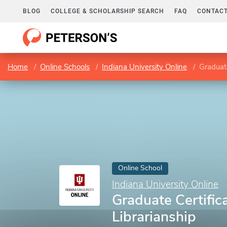
BLOG
COLLEGE & SCHOLARSHIP SEARCH
FAQ
CONTACT
Home
Online Schools
Indiana University Online
Graduate
Online School
Indiana University Online
Graduate Certific
Librarianship