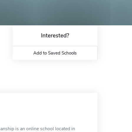
Interested?
Add to Saved Schools
ianship is an online school located in