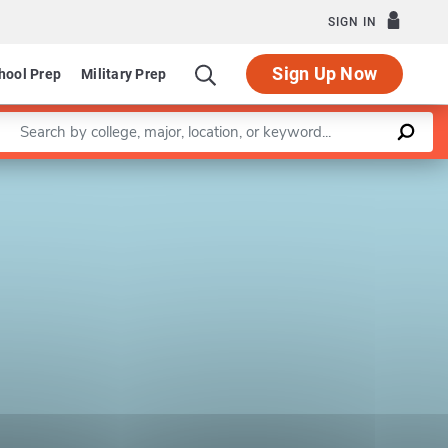
SIGN IN
Sign Up Now
hool Prep
Military Prep
Enter a keyword
Leaflet
|
©
OpenStreetMap
contributors