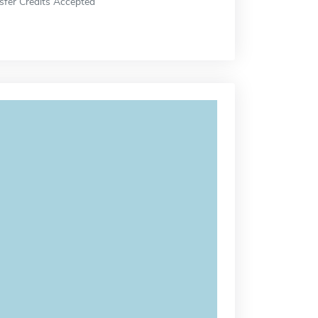
sfer Credits Accepted