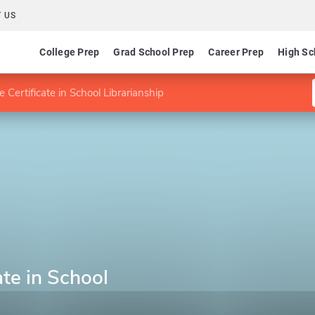
 US
College Prep
Grad School Prep
Career Prep
High Sc
 Certificate in School Librarianship
ate in School