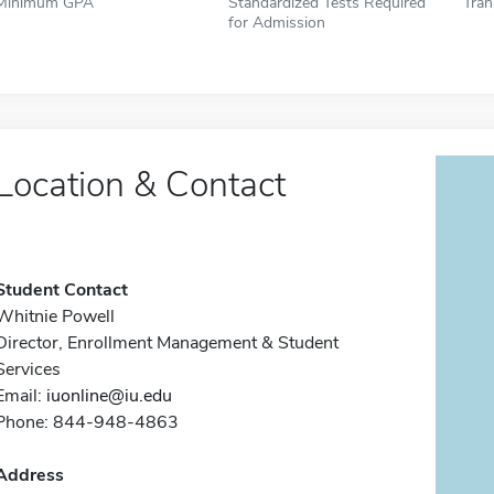
Minimum GPA
Standardized Tests Required
Tran
for Admission
Location & Contact
Student Contact
Whitnie Powell
Director, Enrollment Management & Student
Services
Email:
iuonline@iu.edu
Phone: 844-948-4863
Address