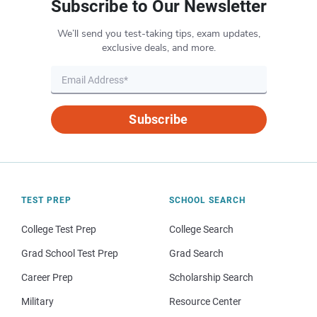
Subscribe to Our Newsletter
We’ll send you test-taking tips, exam updates,
exclusive deals, and more.
Subscribe
TEST PREP
SCHOOL SEARCH
College Test Prep
College Search
Grad School Test Prep
Grad Search
Career Prep
Scholarship Search
Military
Resource Center