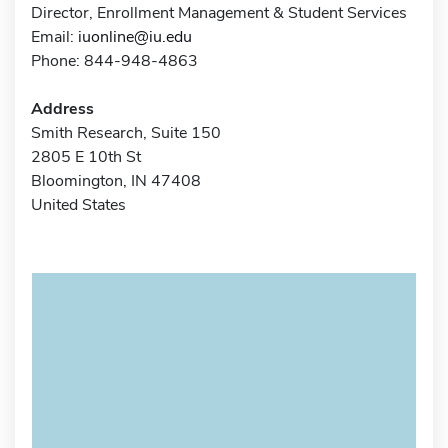
Director, Enrollment Management & Student Services
Email:
iuonline@iu.edu
Phone: 844-948-4863
Address
Smith Research, Suite 150
2805 E 10th St
Bloomington, IN 47408
United States