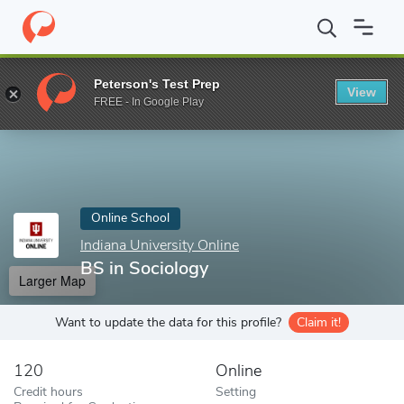
Home
Online Schools
Indiana University Online
BS in Sociolog
Peterson's Test Prep
View
Enter a keyword
FREE - In Google Play
Online School
Indiana University Online
BS in Sociology
Larger Map
Want to update the data for this profile?
Claim it!
120
Online
Credit hours
Setting