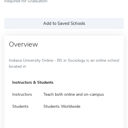
Required for Graduation
Add to Saved Schools
Overview
Indiana University Online - BS in Sociology is an online school
located in
Instructors & Students
Instructors
Teach both online and on-campus
Students
Students Worldwide