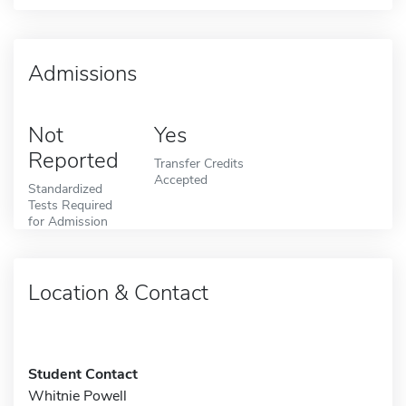
Admissions
Not
Yes
Reported
Transfer Credits
Accepted
Standardized
Tests Required
for Admission
Location & Contact
Student Contact
Whitnie Powell