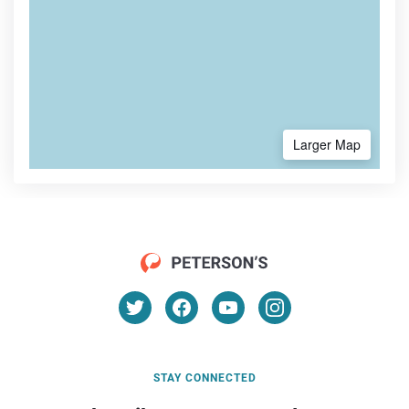
Larger Map
STAY CONNECTED