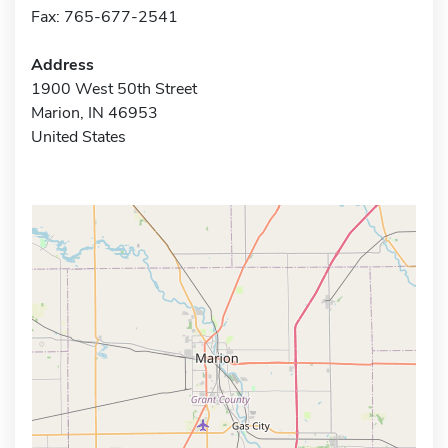
Fax: 765-677-2541
Address
1900 West 50th Street
Marion, IN 46953
United States