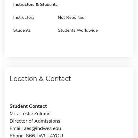
Instructors & Students
Instructors
Not Reported
Students
Students Worldwide
Location & Contact
Student Contact
Mrs. Leslie Zolman
Director of Admissions
Email:
aes@indwes.edu
Phone: 866-IWU-4YOU