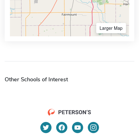
Larger Map
Other Schools of Interest