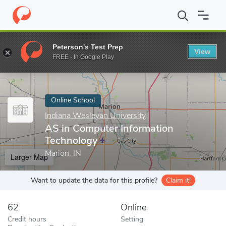
Home
Online Schools
Indiana Wesleyan University
AS in Comp
Peterson's Test Prep
View
Enter a keyword
FREE - In Google Play
Online School
Indiana Wesleyan University
AS in Computer Information
Technology
Marion, IN
Larger Map
Want to update the data for this profile?
Claim it!
62
Online
Credit hours
Setting