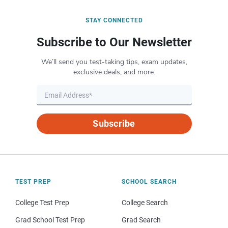
STAY CONNECTED
Subscribe to Our Newsletter
We’ll send you test-taking tips, exam updates,
exclusive deals, and more.
Subscribe
TEST PREP
SCHOOL SEARCH
College Test Prep
College Search
Grad School Test Prep
Grad Search