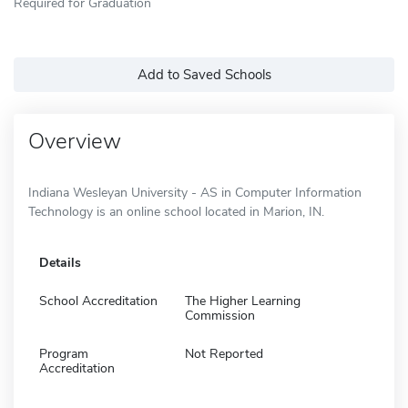
Required for Graduation
Add to Saved Schools
Overview
Indiana Wesleyan University - AS in Computer Information
Technology is an online school located in Marion, IN.
Details
School Accreditation
The Higher Learning
Commission
Program
Not Reported
Accreditation