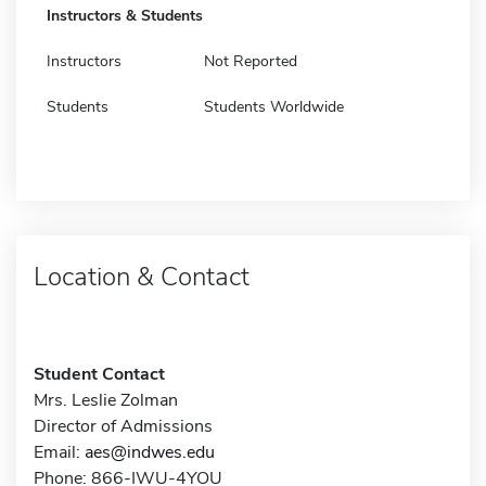
Instructors & Students
Instructors
Not Reported
Students
Students Worldwide
Location & Contact
Student Contact
Mrs. Leslie Zolman
Director of Admissions
Email:
aes@indwes.edu
Phone: 866-IWU-4YOU