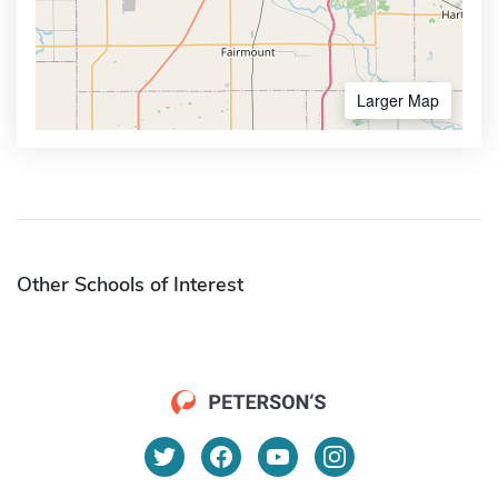
Larger Map
Other Schools of Interest