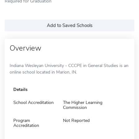
Required for Graduation
Add to Saved Schools
Overview
Indiana Wesleyan University - CCCPE in General Studies is an
online school located in Marion, IN.
Details
School Accreditation
The Higher Learning
Commission
Program
Not Reported
Accreditation