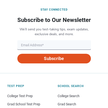
STAY CONNECTED
Subscribe to Our Newsletter
We’ll send you test-taking tips, exam updates,
exclusive deals, and more.
Subscribe
TEST PREP
SCHOOL SEARCH
College Test Prep
College Search
Grad School Test Prep
Grad Search