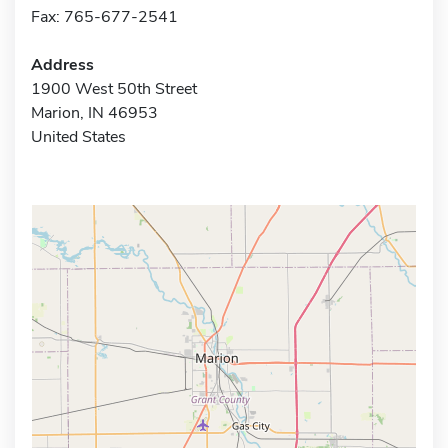
Fax: 765-677-2541
Address
1900 West 50th Street
Marion, IN 46953
United States