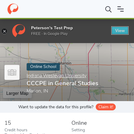
Home
Online Schools
Indiana Wesleyan University
CCCPE in G
Peterson's Test Prep
View
Enter a keyword
FREE - In Google Play
Online School
Indiana Wesleyan University
CCCPE in General Studies
Marion, IN
Larger Map
Want to update the data for this profile?
Claim it!
15
Online
Credit hours
Setting