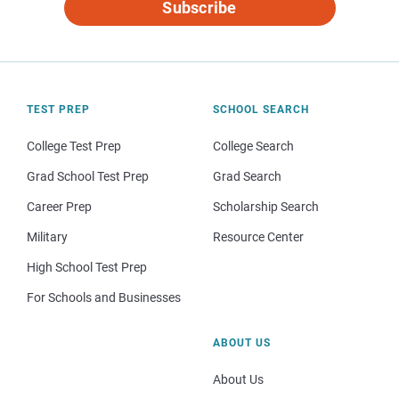
Subscribe
TEST PREP
SCHOOL SEARCH
College Test Prep
College Search
Grad School Test Prep
Grad Search
Career Prep
Scholarship Search
Military
Resource Center
High School Test Prep
For Schools and Businesses
ABOUT US
About Us