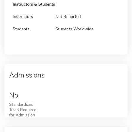
Instructors & Students
Instructors
Not Reported
Students
Students Worldwide
Admissions
No
Standardized
Tests Required
for Admission