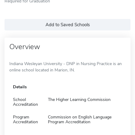
Required for Graduation
Add to Saved Schools
Overview
Indiana Wesleyan University - DNP in Nursing Practice is an
online school located in Marion, IN.
Details
School
The Higher Learning Commission
Accreditation
Program
Commission on English Language
Accreditation
Program Accreditation