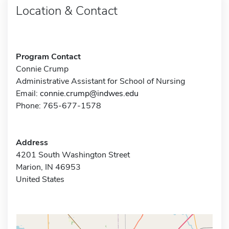
Location & Contact
Program Contact
Connie Crump
Administrative Assistant for School of Nursing
Email:
connie.crump@indwes.edu
Phone: 765-677-1578
Address
4201 South Washington Street
Marion, IN 46953
United States