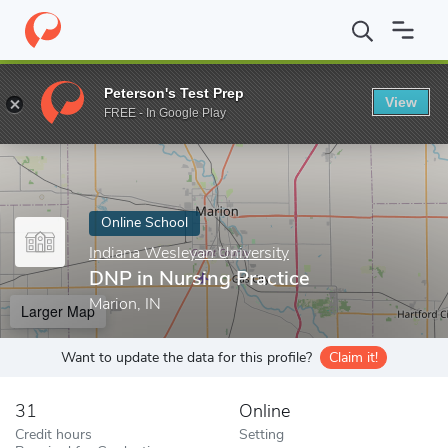
Home
Online Schools
Indiana Wesleyan University
DNP in Nurs
Peterson's Test Prep
View
Enter a keyword
FREE - In Google Play
Online School
Indiana Wesleyan University
DNP in Nursing Practice
Marion, IN
Larger Map
Want to update the data for this profile?
Claim it!
31
Online
Credit hours
Setting