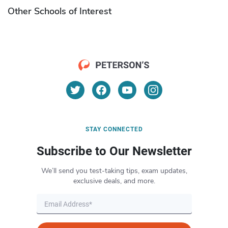
Other Schools of Interest
STAY CONNECTED
Subscribe to Our Newsletter
We’ll send you test-taking tips, exam updates,
exclusive deals, and more.