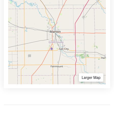
Larger Map