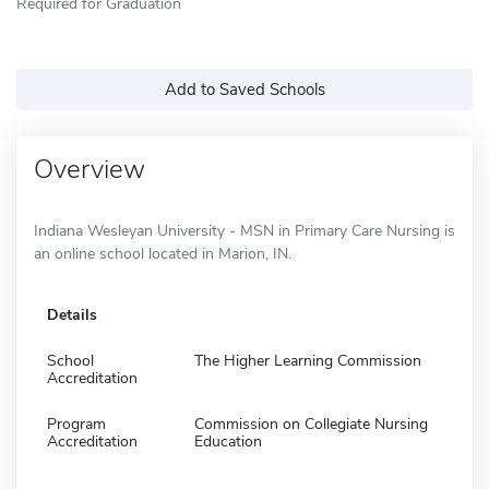
Required for Graduation
Add to Saved Schools
Overview
Indiana Wesleyan University - MSN in Primary Care Nursing is
an online school located in Marion, IN.
Details
School
The Higher Learning Commission
Accreditation
Program
Commission on Collegiate Nursing
Accreditation
Education