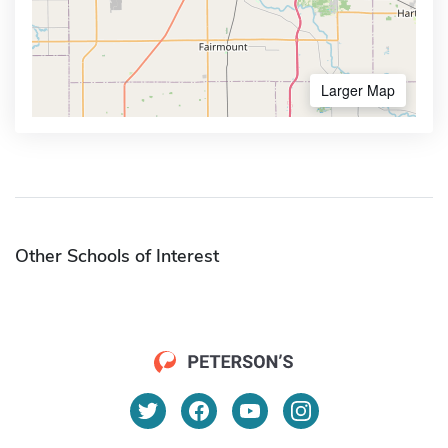
Larger Map
Other Schools of Interest