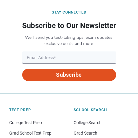
STAY CONNECTED
Subscribe to Our Newsletter
We’ll send you test-taking tips, exam updates,
exclusive deals, and more.
Subscribe
TEST PREP
SCHOOL SEARCH
College Test Prep
College Search
Grad School Test Prep
Grad Search