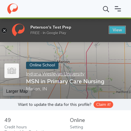
Home
Online Schools
Indiana Wesleyan University
MSN in Pri
Peterson's Test Prep
View
Enter a keyword
FREE - In Google Play
Online School
Indiana Wesleyan University
MSN in Primary Care Nursing
Marion, IN
Larger Map
Want to update the data for this profile?
Claim it!
49
Online
Credit hours
Setting