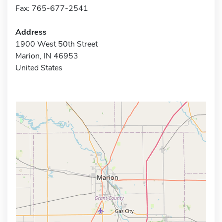
Fax: 765-677-2541
Address
1900 West 50th Street
Marion, IN 46953
United States