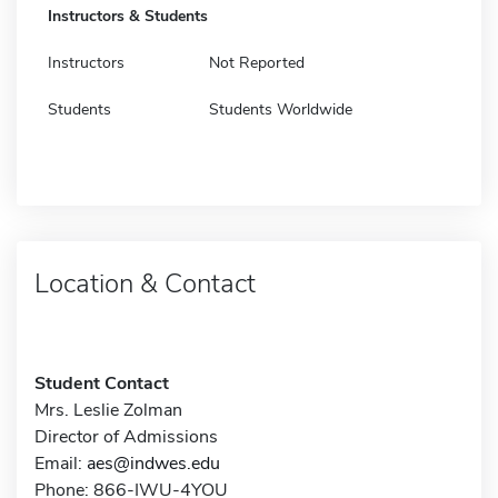
Instructors & Students
Instructors
Not Reported
Students
Students Worldwide
Location & Contact
Student Contact
Mrs. Leslie Zolman
Director of Admissions
Email:
aes@indwes.edu
Phone: 866-IWU-4YOU