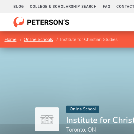
BLOG
COLLEGE & SCHOLARSHIP SEARCH
FAQ
CONTACT
Home
Online Schools
Institute for Christian Studies
Online School
Institute for Chri
Toronto, ON