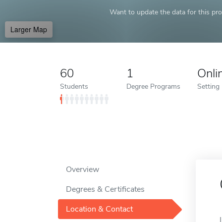
Want to update the data for this prof
Larger Map
60
1
Onli
Students
Degree Programs
Setting
Overview
Degrees & Certificates
Location & Contact