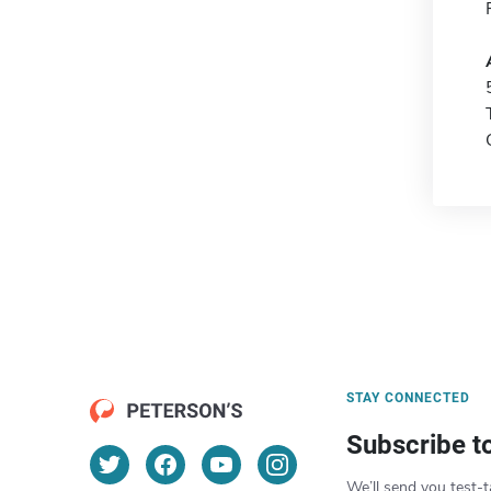
STAY CONNECTED
Subscribe t
We’ll send you test-t