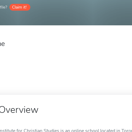
ile?
Claim it!
ne
Overview
Institute for Christian Studies is an online school located in Tor