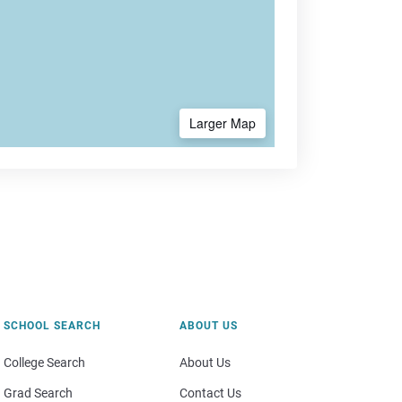
Larger Map
SCHOOL SEARCH
ABOUT US
College Search
About Us
Grad Search
Contact Us