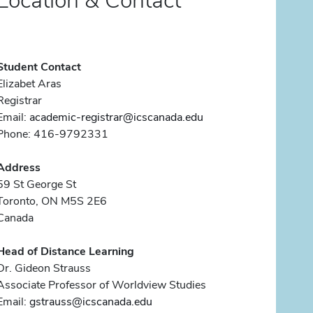
Location & Contact
Student Contact
Elizabet Aras
Registrar
Email:
academic-registrar@icscanada.edu
Phone: 416-9792331
Address
59 St George St
Toronto, ON M5S 2E6
Canada
Head of Distance Learning
Dr. Gideon Strauss
Associate Professor of Worldview Studies
Email:
gstrauss@icscanada.edu