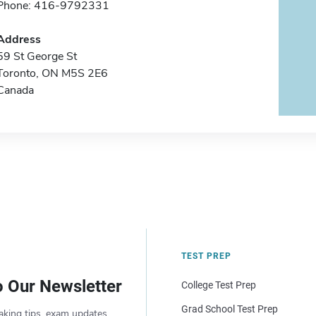
Phone: 416-9792331
Address
59 St George St
Toronto, ON M5S 2E6
Canada
TEST PREP
o Our Newsletter
College Test Prep
Grad School Test Prep
aking tips, exam updates,