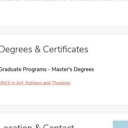
Degrees & Certificates
Graduate Programs - Master's Degrees
MWS in Art, Religion and Theology