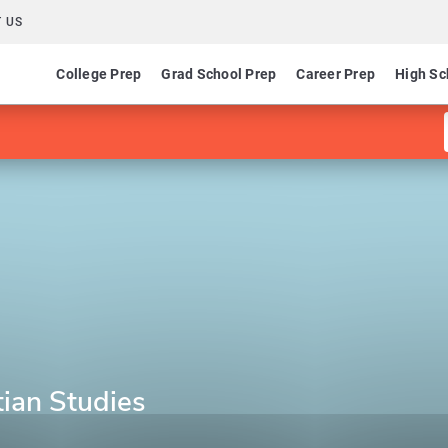
 US
College Prep
Grad School Prep
Career Prep
High Sc
stian Studies