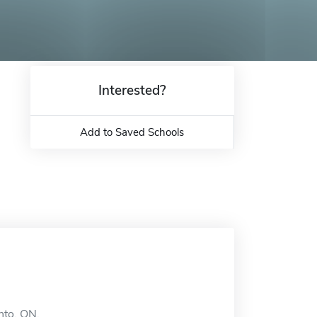
Interested?
Add to Saved Schools
onto, ON.