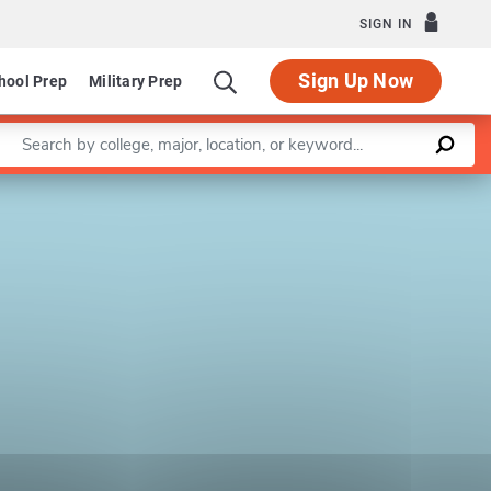
SIGN IN
Sign Up Now
hool Prep
Military Prep
Enter a keyword
Leaflet
|
©
OpenStreetMap
contributors