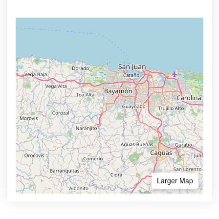
Larger Map