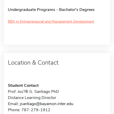
Undergraduate Programs - Bachelor's Degrees
BBA in Entrepreneurial and Management Development
Location & Contact
Student Contact
Prof. Jos?® G. Santiago PhD
Distance Learning Director
Email:
jsantiago@bayamon.inter.edu
Phone: 787-279-1912