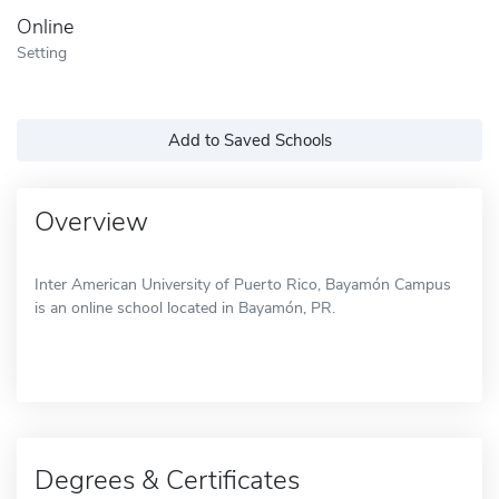
Online
Setting
Add to Saved Schools
Overview
Inter American University of Puerto Rico, Bayamón Campus
is an online school located in Bayamón, PR.
Degrees & Certificates