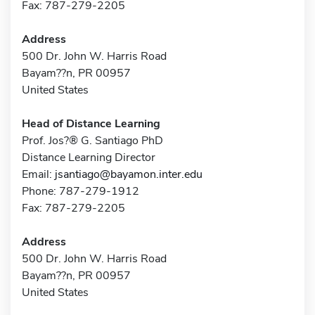
Fax: 787-279-2205
Address
500 Dr. John W. Harris Road
Bayam??n, PR 00957
United States
Head of Distance Learning
Prof. Jos?® G. Santiago PhD
Distance Learning Director
Email:
jsantiago@bayamon.inter.edu
Phone: 787-279-1912
Fax: 787-279-2205
Address
500 Dr. John W. Harris Road
Bayam??n, PR 00957
United States