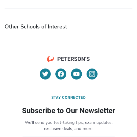
Other Schools of Interest
STAY CONNECTED
Subscribe to Our Newsletter
We’ll send you test-taking tips, exam updates,
exclusive deals, and more.