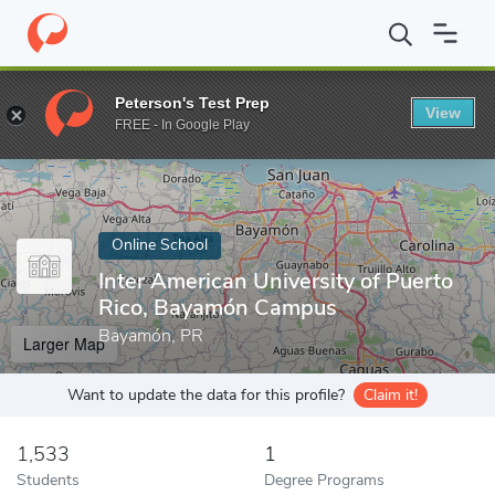
Home
Online Schools
Inter American University of Puerto Rico
Peterson's Test Prep
View
Enter a keyword
FREE - In Google Play
Online School
Inter American University of Puerto
Rico, Bayamón Campus
Bayamón, PR
Larger Map
Want to update the data for this profile?
Claim it!
1,533
1
Students
Degree Programs