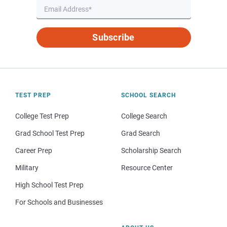
Subscribe
TEST PREP
SCHOOL SEARCH
College Test Prep
College Search
Grad School Test Prep
Grad Search
Career Prep
Scholarship Search
Military
Resource Center
High School Test Prep
For Schools and Businesses