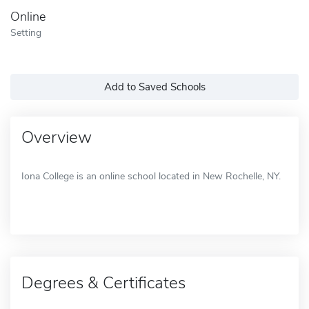
Online
Setting
Add to Saved Schools
Overview
Iona College is an online school located in New Rochelle, NY.
Degrees & Certificates