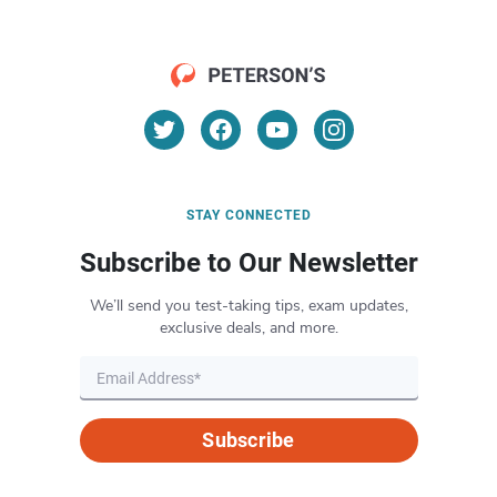
STAY CONNECTED
Subscribe to Our Newsletter
We’ll send you test-taking tips, exam updates,
exclusive deals, and more.
Subscribe