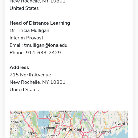
New Rochelle, NY 10801
United States
Head of Distance Learning
Dr. Tricia Mulligan
Interim Provost
Email:
tmulligan@iona.edu
Phone: 914-633-2429
Address
715 North Avenue
New Rochelle, NY 10801
United States