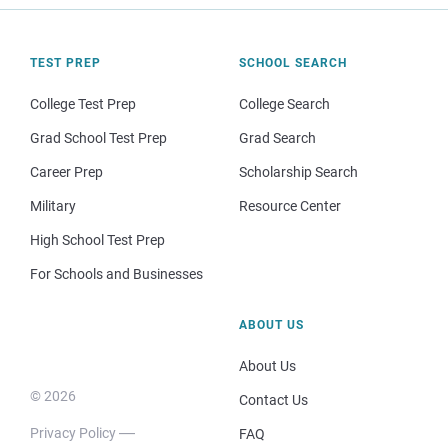
TEST PREP
SCHOOL SEARCH
College Test Prep
College Search
Grad School Test Prep
Grad Search
Career Prep
Scholarship Search
Military
Resource Center
High School Test Prep
For Schools and Businesses
ABOUT US
About Us
© 2026
Contact Us
Privacy Policy
FAQ