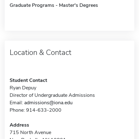
Graduate Programs - Master's Degrees
Location & Contact
Student Contact
Ryan Depuy
Director of Undergraduate Admissions
Email:
admissions@iona.edu
Phone: 914-633-2000
Address
715 North Avenue