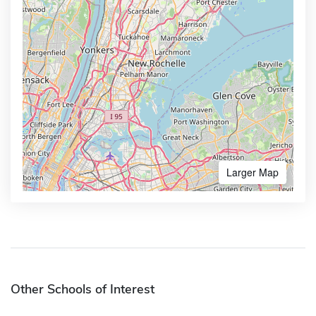
Larger Map
Other Schools of Interest