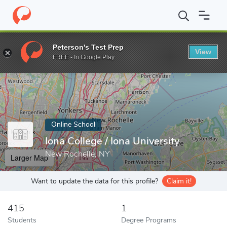
Home
Online Schools
Iona College
Peterson's Test Prep
View
Enter a keyword
FREE - In Google Play
Online School
Iona College / Iona University
New Rochelle, NY
Larger Map
Want to update the data for this profile?
Claim it!
415
1
Students
Degree Programs