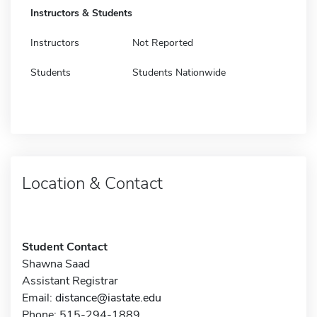
Instructors & Students
Instructors
Not Reported
Students
Students Nationwide
Location & Contact
Student Contact
Shawna Saad
Assistant Registrar
Email:
distance@iastate.edu
Phone: 515-294-1889