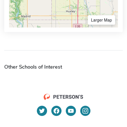
Larger Map
Other Schools of Interest