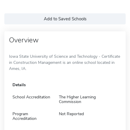
Add to Saved Schools
Overview
Iowa State University of Science and Technology - Certificate
in Construction Management is an online school located in
Ames, IA.
Details
School Accreditation
The Higher Learning
Commission
Program
Not Reported
Accreditation