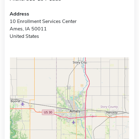
Address
10 Enrollment Services Center
Ames, IA 50011
United States