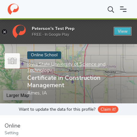
Home
Online Schools
Iowa State University of Science and Tech
Peterson's Test Prep
View
Enter a keyword
FREE - In Google Play
Online School
Iowa State University of Science and
Technology
Certificate in Construction
Management
Ames, IA
Larger Map
Want to update the data for this profile?
Claim it!
Online
Setting