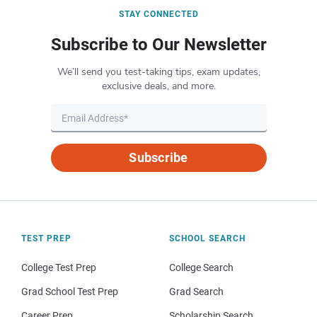
STAY CONNECTED
Subscribe to Our Newsletter
We’ll send you test-taking tips, exam updates,
exclusive deals, and more.
Subscribe
TEST PREP
SCHOOL SEARCH
College Test Prep
College Search
Grad School Test Prep
Grad Search
Career Prep
Scholarship Search