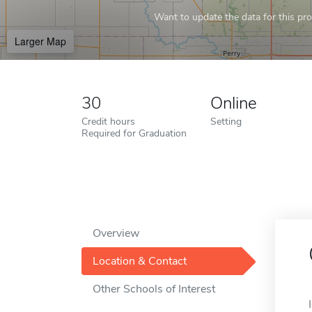
Want to update the data for this prof
Larger Map
30
Online
Credit hours
Setting
Required for Graduation
Overview
Location & Contact
Other Schools of Interest