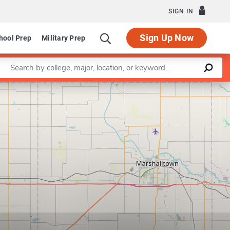
SIGN IN
Sign Up Now
hool Prep
Military Prep
Enter a keyword
Leaflet
|
©
OpenStreetMap
contributors