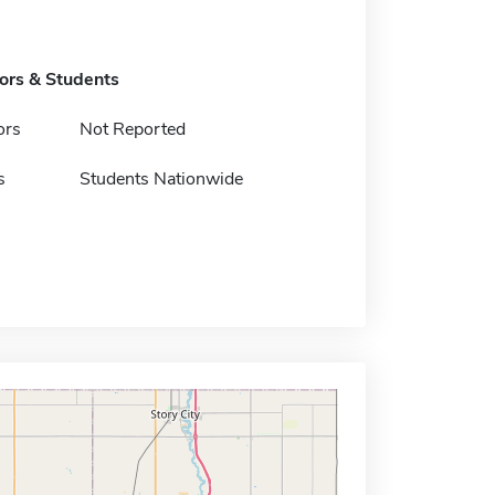
tors & Students
ors
Not Reported
s
Students Nationwide