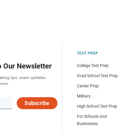
TEST PREP
o Our Newsletter
College Test Prep
Grad School Test Prep
aking tips, exam updates,
more.
Career Prep
Military
Subscribe
High School Test Prep
For Schools and
Businesses