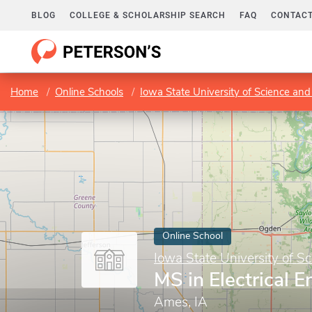
BLOG
COLLEGE & SCHOLARSHIP SEARCH
FAQ
CONTACT
Home
Online Schools
Iowa State University of Science an
Online School
Iowa State University of S
MS in Electrical E
Ames, IA