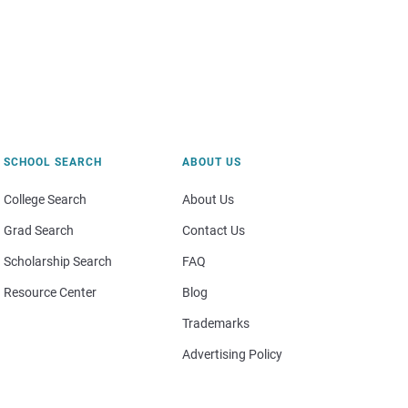
SCHOOL SEARCH
ABOUT US
College Search
About Us
Grad Search
Contact Us
Scholarship Search
FAQ
Resource Center
Blog
Trademarks
Advertising Policy