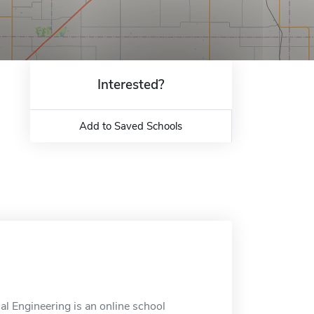
Interested?
Add to Saved Schools
al Engineering is an online school