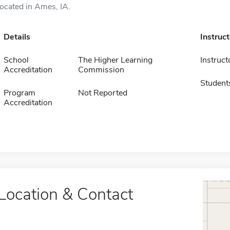
located in Ames, IA.
Details
Instruc
School
The Higher Learning
Instruct
Accreditation
Commission
Student
Program
Not Reported
Accreditation
Location & Contact