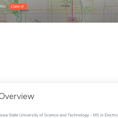
ile?
Claim it!
Overview
Iowa State University of Science and Technology - MS in Electric