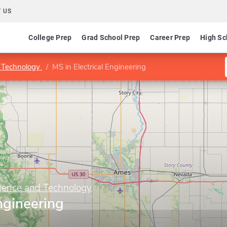
 US
College Prep
Grad School Prep
Career Prep
High Sc
d Technology
MS in Electrical Engineering
cience and Technology
ngineering