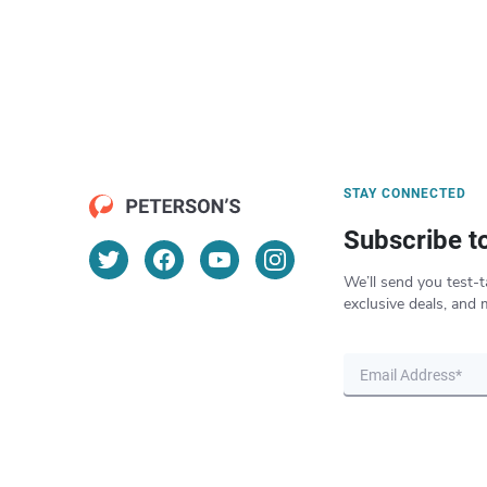
STAY CONNECTED
Subscribe t
We’ll send you test-t
exclusive deals, and 