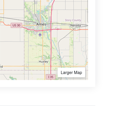
Larger Map