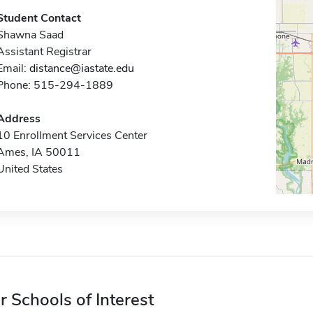
Student Contact
Shawna Saad
Assistant Registrar
Email:
distance@iastate.edu
Phone: 515-294-1889
Address
10 Enrollment Services Center
Ames, IA 50011
United States
r Schools of Interest