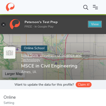
Home
Online Schools
Iowa State University of Science and Tech
Peterson's Test Prep
View
Enter a keyword
FREE - In Google Play
Online School
Iowa State University of Science and
Technology
MSCE in Civil Engineering
Ames, IA
Larger Map
Want to update the data for this profile?
Claim it!
Online
Setting