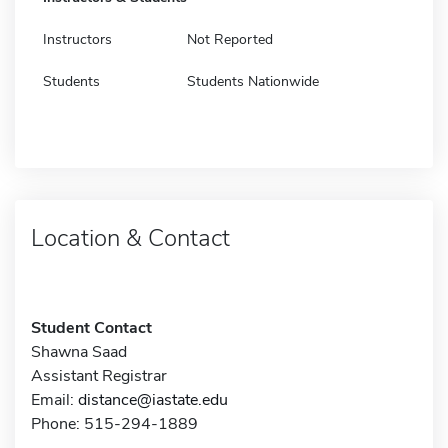
Instructors
Not Reported
Students
Students Nationwide
Location & Contact
Student Contact
Shawna Saad
Assistant Registrar
Email:
distance@iastate.edu
Phone: 515-294-1889