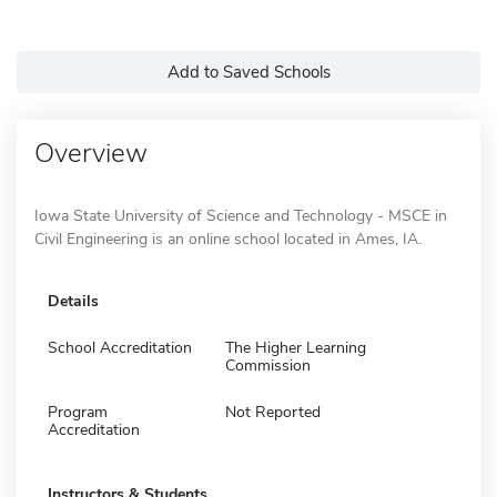
Add to Saved Schools
Overview
Iowa State University of Science and Technology - MSCE in
Civil Engineering is an online school located in Ames, IA.
Details
School Accreditation
The Higher Learning
Commission
Program
Not Reported
Accreditation
Instructors & Students