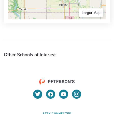
Larger Map
Other Schools of Interest
STAY CONNECTED