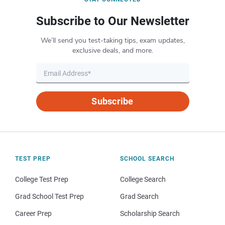
Subscribe to Our Newsletter
We’ll send you test-taking tips, exam updates,
exclusive deals, and more.
Subscribe
TEST PREP
SCHOOL SEARCH
College Test Prep
College Search
Grad School Test Prep
Grad Search
Career Prep
Scholarship Search