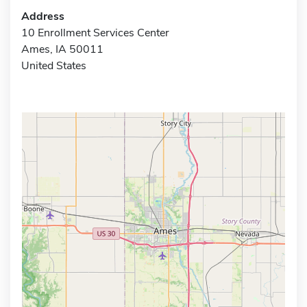
Address
10 Enrollment Services Center
Ames, IA 50011
United States