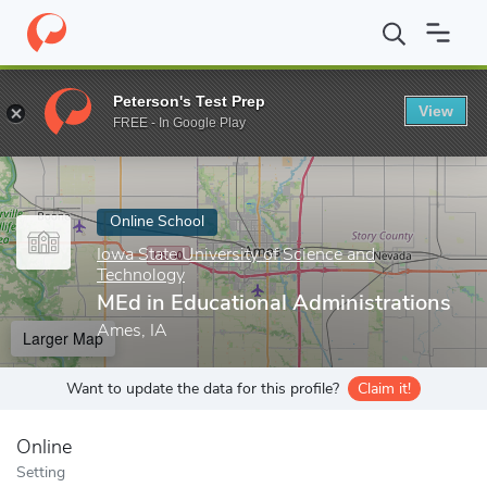
Home
Online Schools
Iowa State University of Science and Tech
Peterson's Test Prep
View
Enter a keyword
FREE - In Google Play
Online School
Iowa State University of Science and
Technology
MEd in Educational Administrations
Ames, IA
Larger Map
Want to update the data for this profile?
Claim it!
Online
Setting