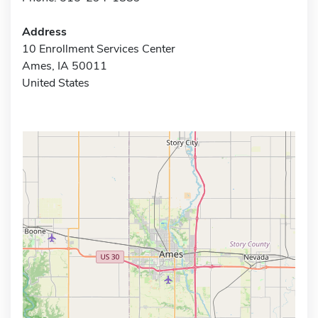
Address
10 Enrollment Services Center
Ames, IA 50011
United States