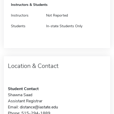
Instructors & Students
Instructors
Not Reported
Students
In-state Students Only
Location & Contact
Student Contact
Shawna Saad
Assistant Registrar
Email:
distance@iastate.edu
Phone: 515-294-1889