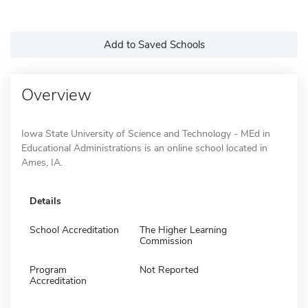
Add to Saved Schools
Overview
Iowa State University of Science and Technology - MEd in
Educational Administrations is an online school located in
Ames, IA.
Details
School Accreditation
The Higher Learning
Commission
Program
Not Reported
Accreditation