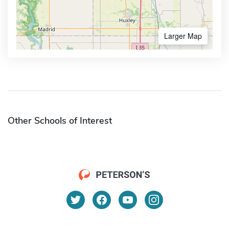
Larger Map
Other Schools of Interest