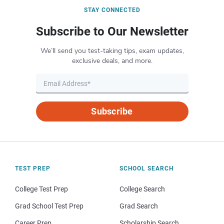
STAY CONNECTED
Subscribe to Our Newsletter
We’ll send you test-taking tips, exam updates,
exclusive deals, and more.
Subscribe
TEST PREP
SCHOOL SEARCH
College Test Prep
College Search
Grad School Test Prep
Grad Search
Career Prep
Scholarship Search