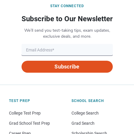
STAY CONNECTED
Subscribe to Our Newsletter
We’ll send you test-taking tips, exam updates,
exclusive deals, and more.
Subscribe
TEST PREP
SCHOOL SEARCH
College Test Prep
College Search
Grad School Test Prep
Grad Search
Career Prep
Scholarship Search