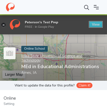
Home
Online Schools
Iowa State University of Science and Tech
Peterson's Test Prep
View
Enter a keyword
FREE - In Google Play
Online School
Iowa State University of Science and
Technology
MEd in Educational Administrations
Ames, IA
Larger Map
Want to update the data for this profile?
Claim it!
Online
Setting