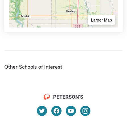
Larger Map
Other Schools of Interest