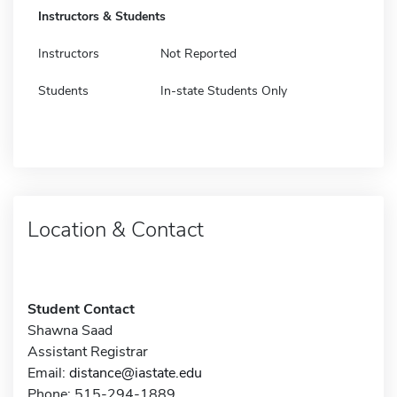
Instructors & Students
Instructors
Not Reported
Students
In-state Students Only
Location & Contact
Student Contact
Shawna Saad
Assistant Registrar
Email:
distance@iastate.edu
Phone: 515-294-1889