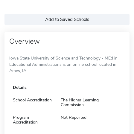
Add to Saved Schools
Overview
Iowa State University of Science and Technology - MEd in
Educational Administrations is an online school located in
Ames, IA.
Details
School Accreditation
The Higher Learning
Commission
Program
Not Reported
Accreditation