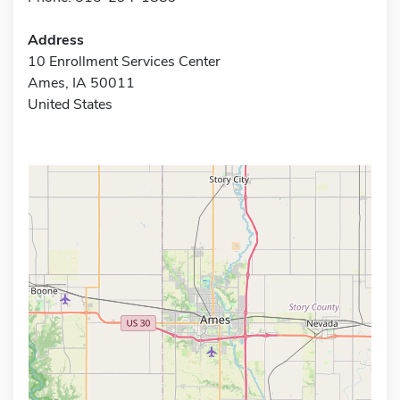
Address
10 Enrollment Services Center
Ames, IA 50011
United States