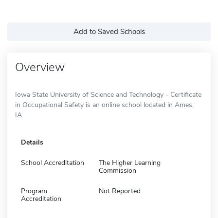
Add to Saved Schools
Overview
Iowa State University of Science and Technology - Certificate
in Occupational Safety is an online school located in Ames,
IA.
Details
School Accreditation
The Higher Learning
Commission
Program
Not Reported
Accreditation