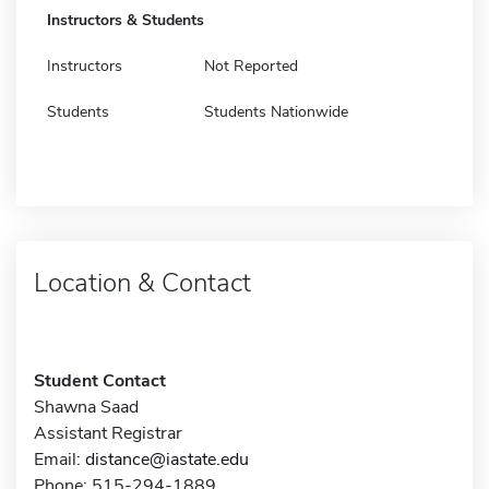
Instructors & Students
Instructors
Not Reported
Students
Students Nationwide
Location & Contact
Student Contact
Shawna Saad
Assistant Registrar
Email:
distance@iastate.edu
Phone: 515-294-1889