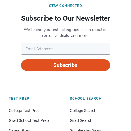
STAY CONNECTED
Subscribe to Our Newsletter
We’ll send you test-taking tips, exam updates,
exclusive deals, and more.
Subscribe
TEST PREP
SCHOOL SEARCH
College Test Prep
College Search
Grad School Test Prep
Grad Search
Career Prep
Scholarship Search