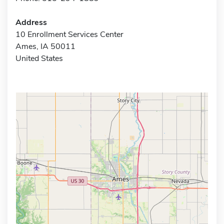
Address
10 Enrollment Services Center
Ames, IA 50011
United States