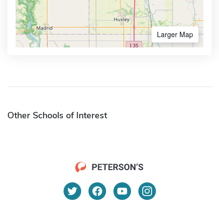
Larger Map
Other Schools of Interest