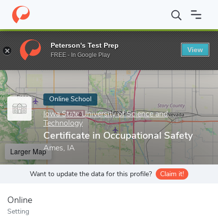
Home
Online Schools
Iowa State University of Science and Tech
Peterson's Test Prep
View
Enter a keyword
FREE - In Google Play
Online School
Iowa State University of Science and
Technology
Certificate in Occupational Safety
Ames, IA
Larger Map
Want to update the data for this profile?
Claim it!
Online
Setting