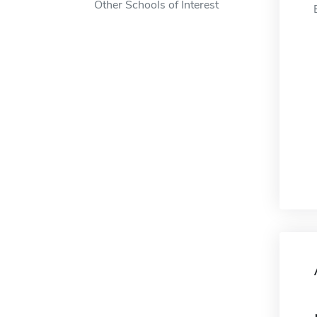
Other Schools of Interest