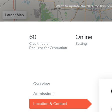
Want to update the data for this prof
Larger Map
60
Online
Credit hours
Setting
Required for Graduation
Overview
Admissions
Location & Contact