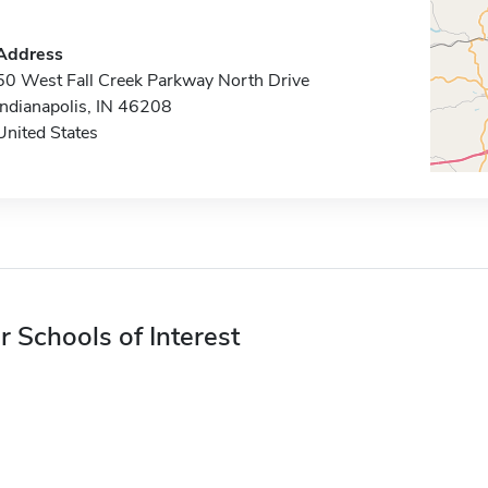
Address
50 West Fall Creek Parkway North Drive
Indianapolis, IN 46208
United States
r Schools of Interest