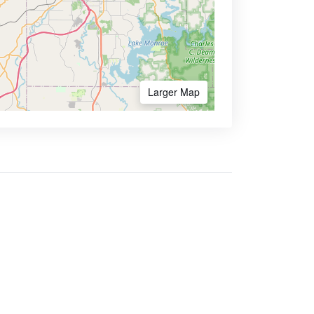
Larger Map