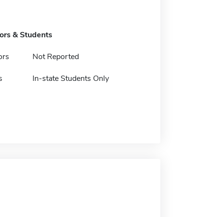
tors & Students
ors
Not Reported
s
In-state Students Only