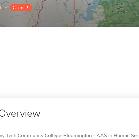
ile?
Claim it!
Overview
Ivy Tech Community College-Bloomington - AAS in Human Servic