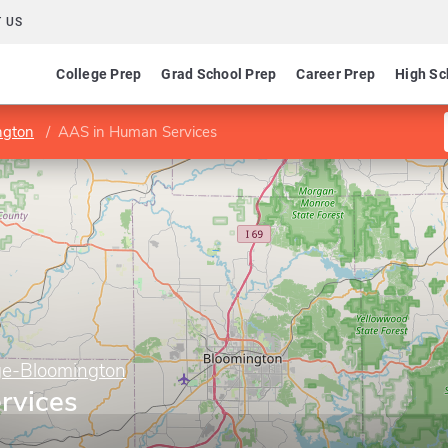
 US
College Prep
Grad School Prep
Career Prep
High Sc
ngton
AAS in Human Services
ge-Bloomington
rvices