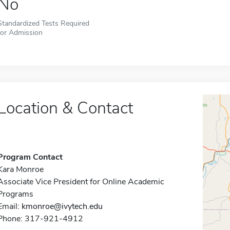
No
Standardized Tests Required
for Admission
Location & Contact
Program Contact
Kara Monroe
Associate Vice President for Online Academic
Programs
Email:
kmonroe@ivytech.edu
Phone: 317-921-4912