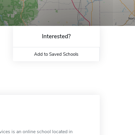
Interested?
Add to Saved Schools
es is an online school located in