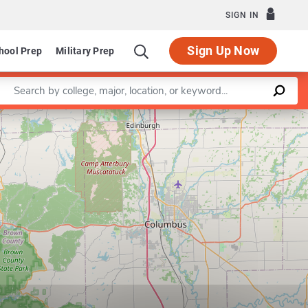
SIGN IN
Sign Up Now
hool Prep
Military Prep
Enter a keyword
Leaflet
|
©
OpenStreetMap
contributors