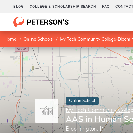
BLOG
COLLEGE & SCHOLARSHIP SEARCH
FAQ
CONTACT
Home
Online Schools
Ivy Tech Community College-Bloomi
Online School
Ivy Tech Community Colle
AAS in Human Se
Bloomington, IN