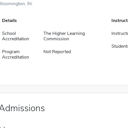
Bloomington, IN.
Details
Instruc
School
The Higher Learning
Instruct
Accreditation
Commission
Student
Program
Not Reported
Accreditation
Admissions