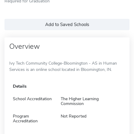
Required for Graduation
Add to Saved Schools
Overview
Ivy Tech Community College-Bloomington - AS in Human
Services is an online school located in Bloomington, IN.
Details
School Accreditation
The Higher Learning
Commission
Program
Not Reported
Accreditation