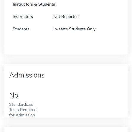
Instructors & Students
Instructors
Not Reported
Students
In-state Students Only
Admissions
No
Standardized
Tests Required
for Admission