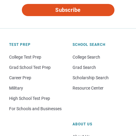
Subscribe
TEST PREP
SCHOOL SEARCH
College Test Prep
College Search
Grad School Test Prep
Grad Search
Career Prep
Scholarship Search
Military
Resource Center
High School Test Prep
For Schools and Businesses
ABOUT US