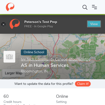
Home
Online Schools
Ivy Tech Community College-Bloomington
Peterson's Test Prep
View
Enter a keyword
FREE - In Google Play
Online School
Ivy Tech Community College-Bloomington
AS in Human Services
Bloomington, IN
Larger Map
Want to update the data for this profile?
Claim it!
60
Online
Credit hours
Setting