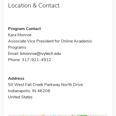
Location & Contact
Program Contact
Kara Monroe
Associate Vice President for Online Academic
Programs
Email:
kmonroe@ivytech.edu
Phone: 317-921-4912
Address
50 West Fall Creek Parkway North Drive
Indianapolis, IN 46208
United States