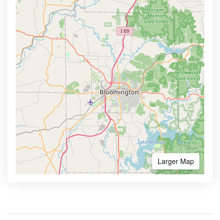
Larger Map