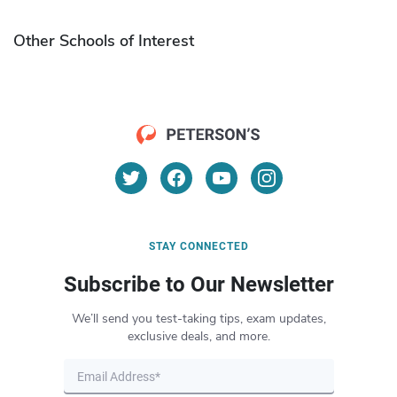
Other Schools of Interest
STAY CONNECTED
Subscribe to Our Newsletter
We’ll send you test-taking tips, exam updates,
exclusive deals, and more.