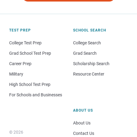
TEST PREP
SCHOOL SEARCH
College Test Prep
College Search
Grad School Test Prep
Grad Search
Career Prep
Scholarship Search
Military
Resource Center
High School Test Prep
For Schools and Businesses
ABOUT US
About Us
© 2026
Contact Us