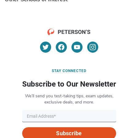
STAY CONNECTED
Subscribe to Our Newsletter
We’ll send you test-taking tips, exam updates,
exclusive deals, and more.
Subscribe