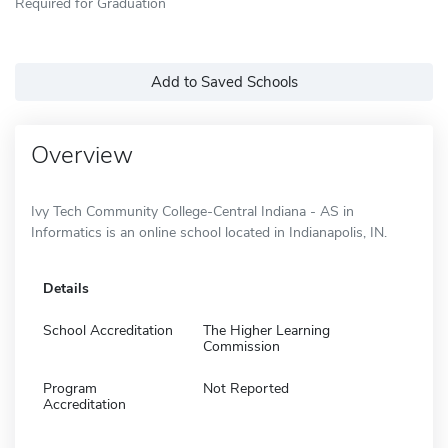
Required for Graduation
Add to Saved Schools
Overview
Ivy Tech Community College-Central Indiana - AS in
Informatics is an online school located in Indianapolis, IN.
Details
School Accreditation
The Higher Learning
Commission
Program
Not Reported
Accreditation