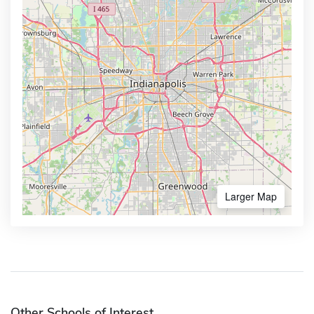
Larger Map
Other Schools of Interest