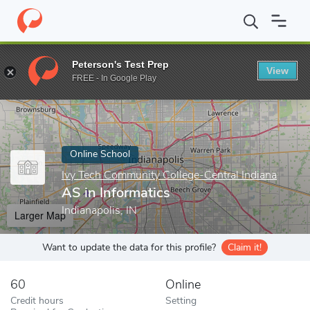
Home
Online Schools
Ivy Tech Community College-Central India
Peterson's Test Prep
View
Enter a keyword
FREE - In Google Play
Online School
Ivy Tech Community College-Central Indiana
AS in Informatics
Indianapolis, IN
Larger Map
Want to update the data for this profile?
Claim it!
60
Online
Credit hours
Setting