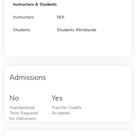
Instructors & Students
Instructors
N/A
Students
Students Worldwide
Admissions
No
Yes
Standardized
Transfer Credits
Tests Required
Accepted
for Admission