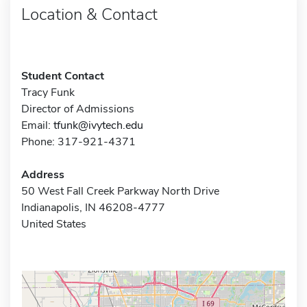
Location & Contact
Student Contact
Tracy Funk
Director of Admissions
Email:
tfunk@ivytech.edu
Phone: 317-921-4371
Address
50 West Fall Creek Parkway North Drive
Indianapolis, IN 46208-4777
United States