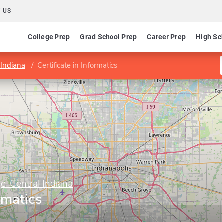
 US
College Prep
Grad School Prep
Career Prep
High Sc
 Indiana
Certificate in Informatics
e-Central Indiana
ormatics