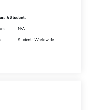
tors & Students
ors
N/A
s
Students Worldwide