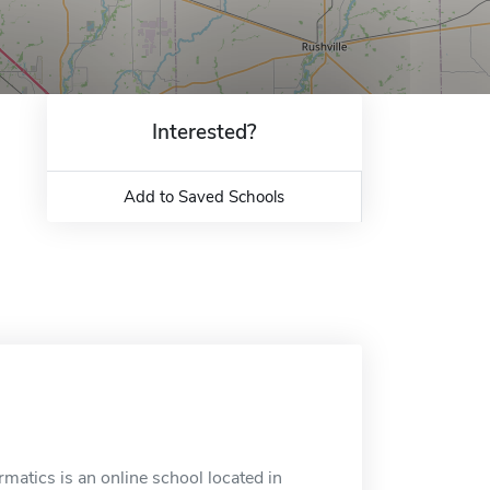
Interested?
Add to Saved Schools
matics is an online school located in