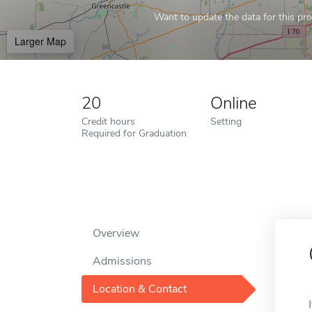
Want to update the data for this prof
Larger Map
20
Online
Credit hours
Setting
Required for Graduation
Overview
Admissions
Location & Contact