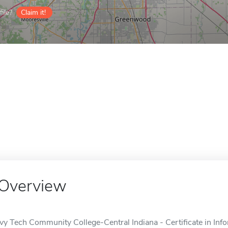
ile?
Claim it!
Overview
Ivy Tech Community College-Central Indiana - Certificate in Infor