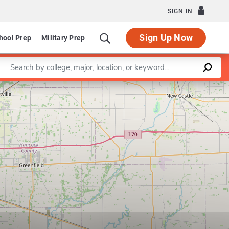
SIGN IN
Sign Up Now
hool Prep
Military Prep
Enter a keyword
Leaflet
|
©
OpenStreetMap
contributors