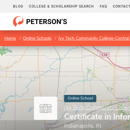
BLOG
COLLEGE & SCHOLARSHIP SEARCH
FAQ
CONTACT
Home
Online Schools
Ivy Tech Community College-Central
Online School
Ivy Tech Community Colleg
Certificate in Inf
Indianapolis, IN