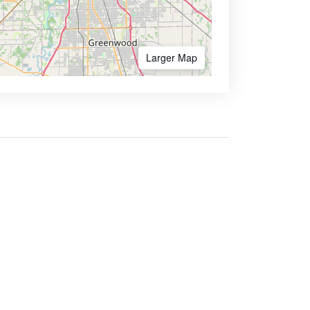
Larger Map