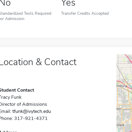
No
Yes
Standardized Tests Required
Transfer Credits Accepted
for Admission
Location & Contact
Student Contact
Tracy Funk
Director of Admissions
Email:
tfunk@ivytech.edu
Phone: 317-921-4371