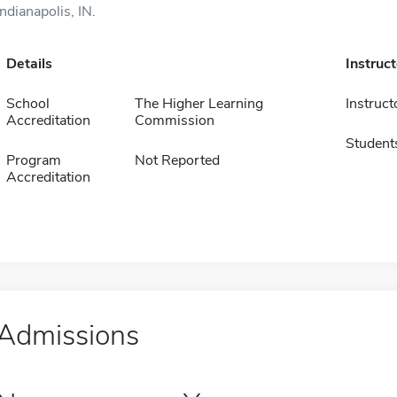
Indianapolis, IN.
Details
Instruc
School
The Higher Learning
Instruct
Accreditation
Commission
Student
Program
Not Reported
Accreditation
Admissions