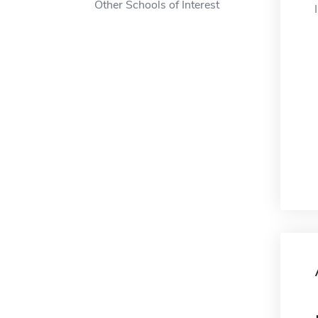
Other Schools of Interest