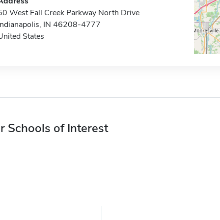
Address
50 West Fall Creek Parkway North Drive
Indianapolis, IN 46208-4777
United States
r Schools of Interest